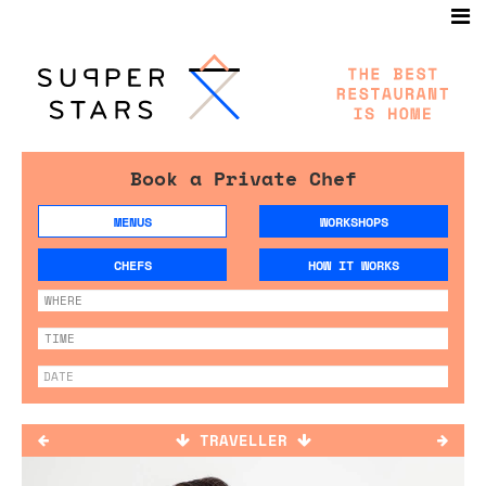
Book a Private Chef
MENUS
WORKSHOPS
CHEFS
HOW IT WORKS
TRAVELLER