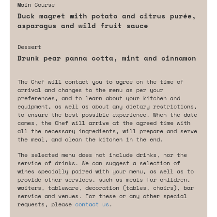
Main Course
Duck magret with potato and citrus purée,
asparagus and wild fruit sauce
Dessert
Drunk pear panna cotta, mint and cinnamon
The Chef will contact you to agree on the time of
arrival and changes to the menu as per your
preferences, and to learn about your kitchen and
equipment, as well as about any dietary restrictions,
to ensure the best possible experience. When the date
comes, the Chef will arrive at the agreed time with
all the necessary ingredients, will prepare and serve
the meal, and clean the kitchen in the end.
The selected menu does not include drinks, nor the
service of drinks. We can suggest a selection of
wines specially paired with your menu, as well as to
provide other services, such as meals for children,
waiters, tableware, decoration (tables, chairs), bar
service and venues. For these or any other special
requests, please
contact us
.