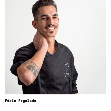
Fábio Regalado