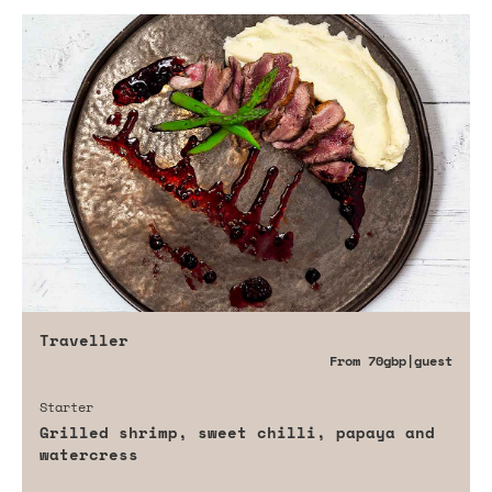
Traveller
From
70gbp
|guest
Starter
Grilled shrimp, sweet chilli, papaya and
watercress