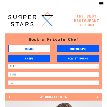
Book a Private Chef
MENUS
WORKSHOPS
CHEFS
HOW IT WORKS
ROMANTIC