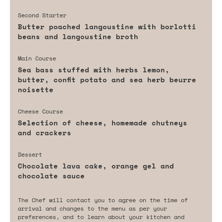
Second Starter
Butter poached langoustine with borlotti
beans and langoustine broth
Main Course
Sea bass stuffed with herbs lemon,
butter, confit potato and sea herb beurre
noisette
Cheese Course
Selection of cheese, homemade chutneys
and crackers
Dessert
Chocolate lava cake, orange gel and
chocolate sauce
The Chef will contact you to agree on the time of
arrival and changes to the menu as per your
preferences, and to learn about your kitchen and