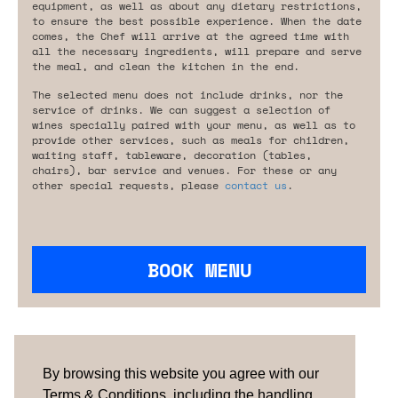
equipment, as well as about any dietary restrictions,
to ensure the best possible experience. When the date
comes, the Chef will arrive at the agreed time with
all the necessary ingredients, will prepare and serve
the meal, and clean the kitchen in the end.
The selected menu does not include drinks, nor the
service of drinks. We can suggest a selection of
wines specially paired with your menu, as well as to
provide other services, such as meals for children,
waiting staff, tableware, decoration (tables,
chairs), bar service and venues. For these or any
other special requests, please
contact us
.
BOOK MENU
Are you looking for something tailored?
Please contact us.
By browsing this website you agree with our
Terms & Conditions, including the handling