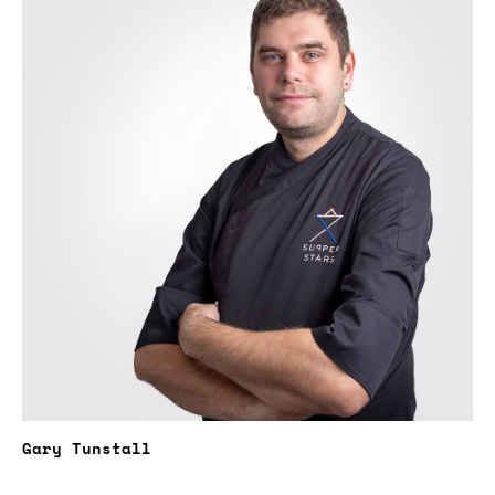
Gary Tunstall