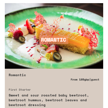
Romantic
From
185gbp
|guest
First Starter
Sweet and sour roasted baby beetroot,
beetroot hummus, beetroot leaves and
beetroot dressing