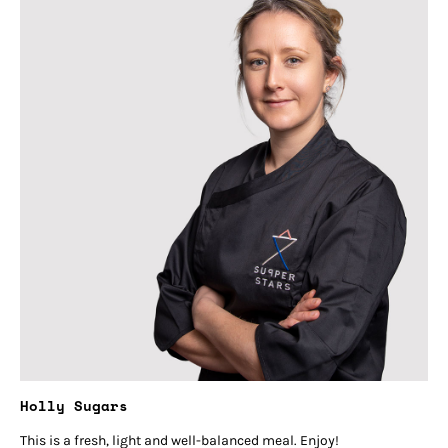
Holly Sugars
This is a fresh, light and well-balanced meal. Enjoy!