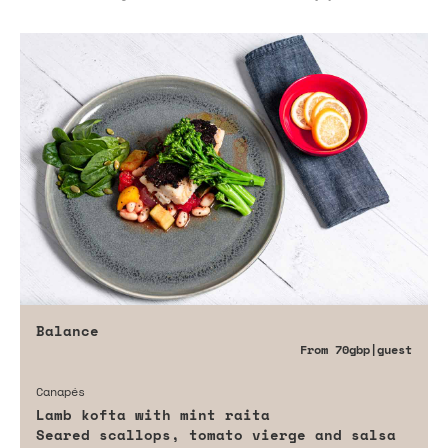
Balance
From
70gbp
|guest
Canapés
Lamb kofta with mint raita
Seared scallops, tomato vierge and salsa