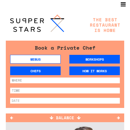
Book a Private Chef
MENUS
WORKSHOPS
CHEFS
HOW IT WORKS
BALANCE