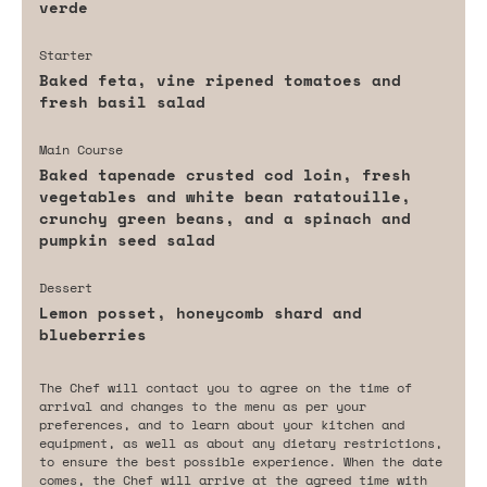
verde
Starter
Baked feta, vine ripened tomatoes and
fresh basil salad
Main Course
Baked tapenade crusted cod loin, fresh
vegetables and white bean ratatouille,
crunchy green beans, and a spinach and
pumpkin seed salad
Dessert
Lemon posset, honeycomb shard and
blueberries
The Chef will contact you to agree on the time of
arrival and changes to the menu as per your
preferences, and to learn about your kitchen and
equipment, as well as about any dietary restrictions,
to ensure the best possible experience. When the date
comes, the Chef will arrive at the agreed time with