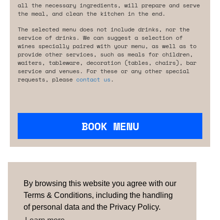
all the necessary ingredients, will prepare and serve
the meal, and clean the kitchen in the end.
The selected menu does not include drinks, nor the
service of drinks. We can suggest a selection of
wines specially paired with your menu, as well as to
provide other services, such as meals for children,
waiters, tableware, decoration (tables, chairs), bar
service and venues. For these or any other special
requests, please
contact us
.
BOOK MENU
Are you looking for something tailored?
Please contact us.
By browsing this website you agree with our
Terms & Conditions, including the handling
of personal data and the Privacy Policy.
TERMS & CONDITIONS
ABOUT US
HOW IT