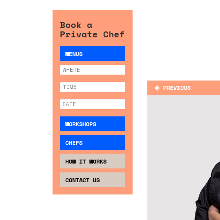
Book a
Private Chef
MENUS
PREVIOUS
WORKSHOPS
CHEFS
HOW IT WORKS
CONTACT US