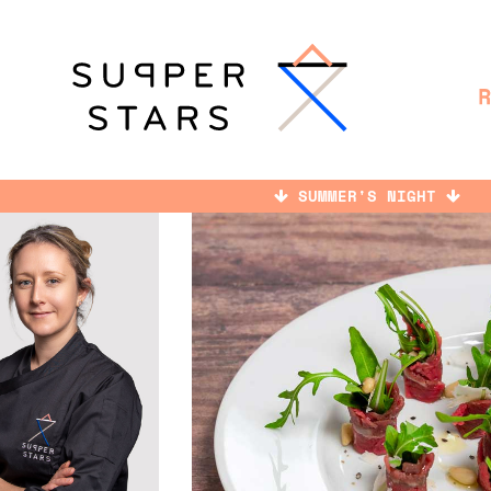
SUMMER'S NIGHT