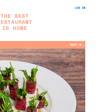
LOG IN
NEXT