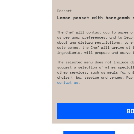
Dessert
Lemon posset with honeycomb 
The Chef will contact you to agree o
as per your preferences, and to lear
about any dietary restrictions, to e
date comes, the Chef will arrive at 
ingredients, will prepare and serve 
The selected menu does not include d
suggest a selection of wines special
other services, such as meals for ch
chairs), bar service and venues. For
contact us
.
B