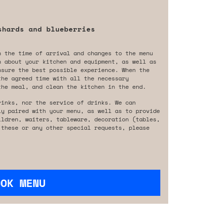
shards and blueberries
n the time of arrival and changes to the menu
n about your kitchen and equipment, as well as
nsure the best possible experience. When the
the agreed time with all the necessary
the meal, and clean the kitchen in the end.
rinks, nor the service of drinks. We can
ly paired with your menu, as well as to provide
ildren, waiters, tableware, decoration (tables,
 these or any other special requests, please
OOK MENU