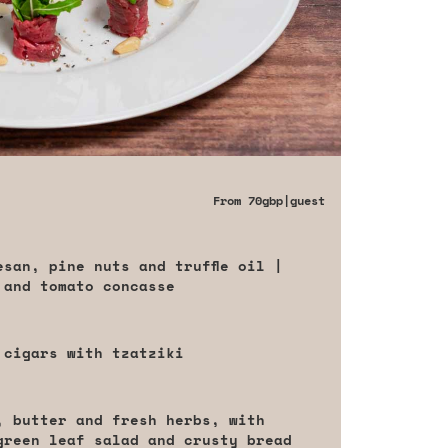
From
70gbp
|guest
san, pine nuts and truffle oil |
 and tomato concasse
 cigars with tzatziki
, butter and fresh herbs, with
green leaf salad and crusty bread