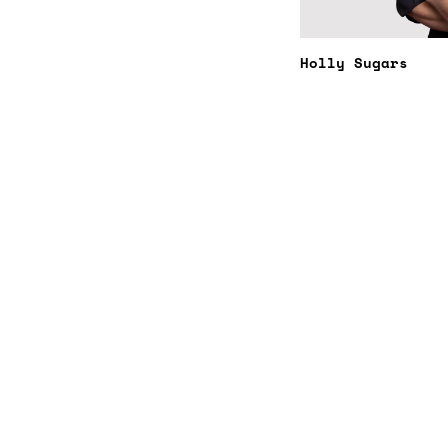
Holly Sugars