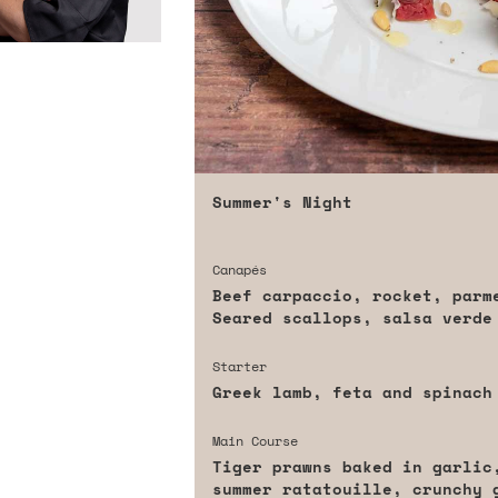
Summer's Night
Canapés
Beef carpaccio, rocket, parme
Seared scallops, salsa verde
Starter
Greek lamb, feta and spinach
Main Course
Tiger prawns baked in garlic
summer ratatouille, crunchy 