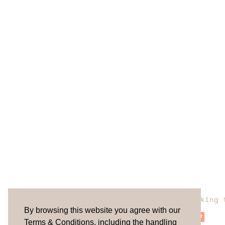
Are you looking 
By browsing this website you agree with our
Terms & Conditions, including the handling