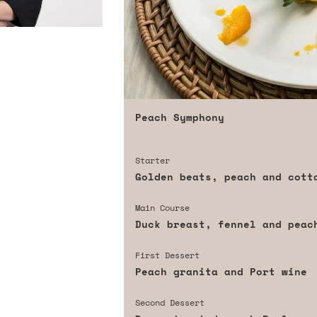
Peach Symphony
Starter
Golden beats, peach and cott
Main Course
Duck breast, fennel and peac
First Dessert
Peach granita and Port wine
Second Dessert