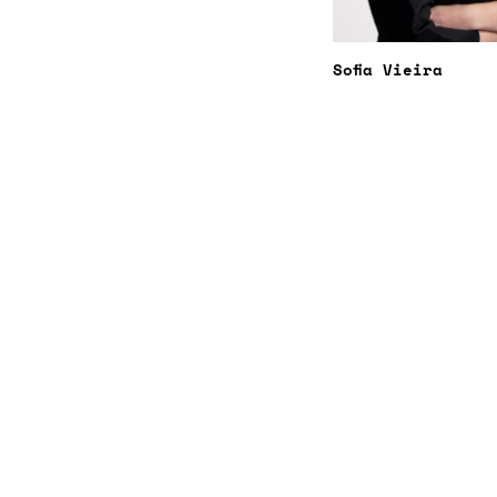
Sofia Vieira