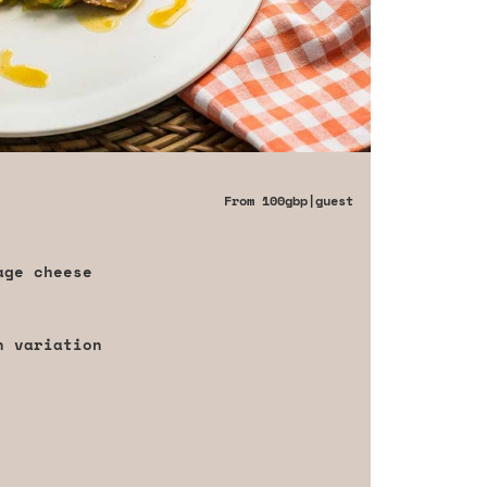
From
100gbp
|guest
age cheese
h variation