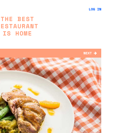
LOG IN
NEXT