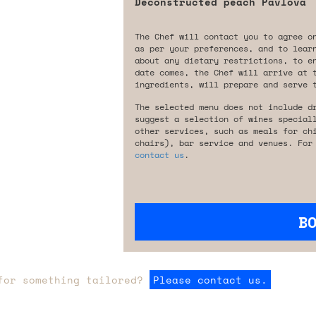
Deconstructed peach Pavlova
The Chef will contact you to agree o
as per your preferences, and to lear
about any dietary restrictions, to e
date comes, the Chef will arrive at 
ingredients, will prepare and serve 
The selected menu does not include d
suggest a selection of wines special
other services, such as meals for ch
chairs), bar service and venues. For
contact us
.
B
for something tailored?
Please contact us.