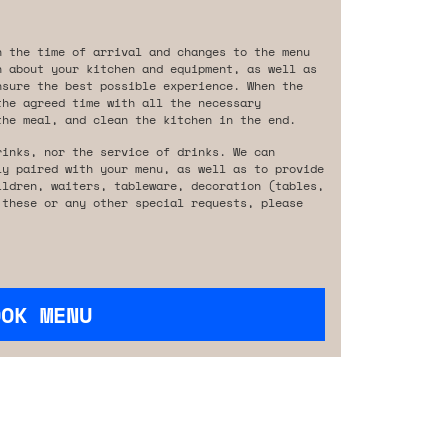
n the time of arrival and changes to the menu
n about your kitchen and equipment, as well as
nsure the best possible experience. When the
the agreed time with all the necessary
the meal, and clean the kitchen in the end.
rinks, nor the service of drinks. We can
ly paired with your menu, as well as to provide
ildren, waiters, tableware, decoration (tables,
 these or any other special requests, please
OOK MENU