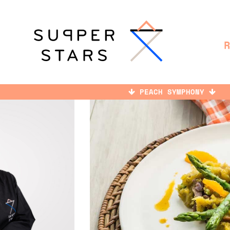
PEACH SYMPHONY