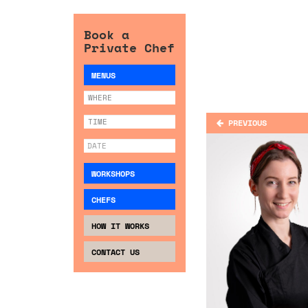
Book a
Private Chef
MENUS
PREVIOUS
WORKSHOPS
CHEFS
HOW IT WORKS
CONTACT US