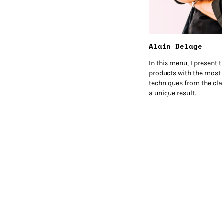
Alain Delage
In this menu, I present
products with the most
techniques from the cla
a unique result.