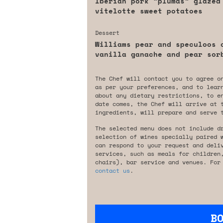
Iberian pork “plumas” glazed
vitelotte sweet potatoes
Dessert
Williams pear and speculoos 
vanilla ganache and pear sor
The Chef will contact you to agree o
as per your preferences, and to lear
about any dietary restrictions, to e
date comes, the Chef will arrive at 
ingredients, will prepare and serve 
The selected menu does not include d
selection of wines specially paired 
can respond to your request and deli
services, such as meals for children
chairs), bar service and venues. For
contact us
.
B