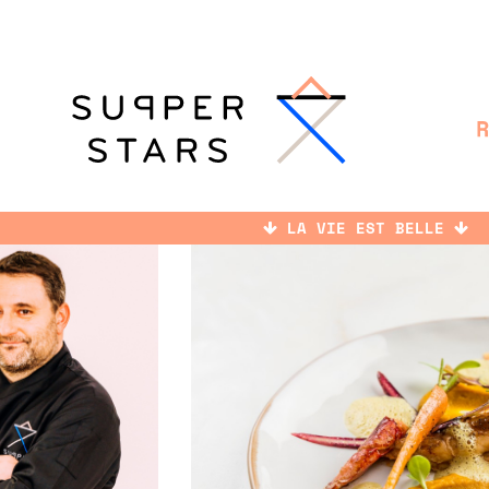
LA VIE EST BELLE