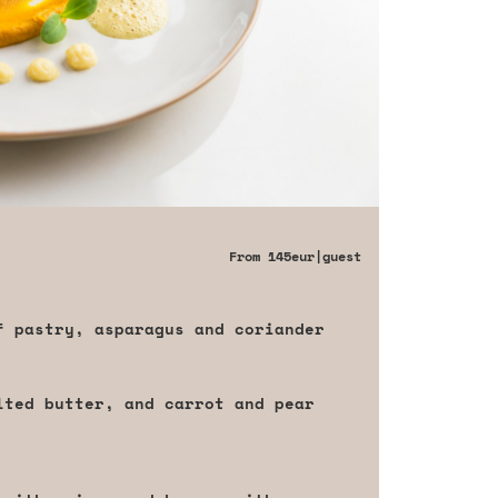
From
145eur
|guest
f pastry, asparagus and coriander
lted butter, and carrot and pear