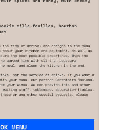
 with spices and honey, with creamy
cookie mille-feuilles, bourbon
bet
n the time of arrival and changes to the menu
n about your kitchen and equipment, as well as
nsure the best possible experience. When the
the agreed time with all the necessary
the meal, and clean the kitchen in the end.
rinks, nor the service of drinks. If you want a
with your menu, our partner Garrafeira Nacional
ver your wines. We can provide this and other
, waiting staff, tableware, decoration (tables,
 these or any other special requests, please
OOK MENU