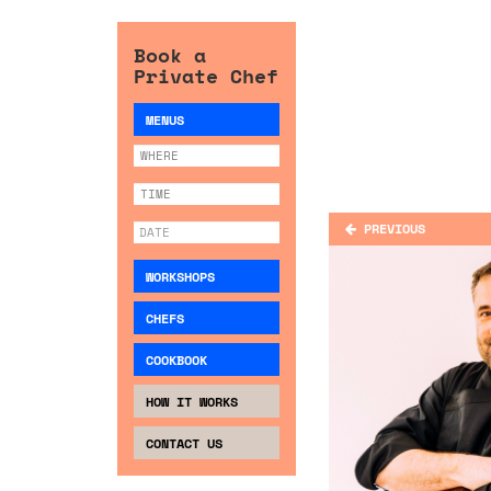
Book a
Private Chef
MENUS
PREVIOUS
WORKSHOPS
CHEFS
COOKBOOK
HOW IT WORKS
CONTACT US