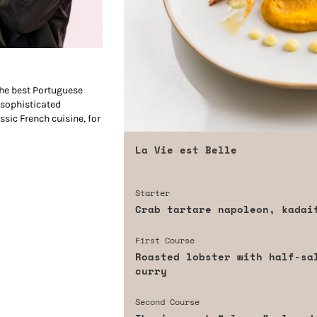
 the best Portuguese
 sophisticated
ssic French cuisine, for
La Vie est Belle
Starter
Crab tartare napoleon, kadai
First Course
Roasted lobster with half-sa
curry
Second Course