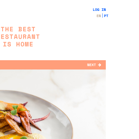
LOG IN
EN
PT
NEXT