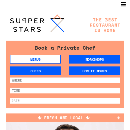
Book a Private Chef
MENUS
WORKSHOPS
CHEFS
HOW IT WORKS
FRESH AND LOCAL