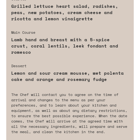
Grilled lettuce heart salad, radishes,
peas, new potatoes, cream cheese and
ricotta and lemon vinaigrette
Main Course
Lamb hand and breast with a 5-spice
crust, coral lentils, leek fondant and
romesco
Dessert
Lemon and sour cream mousse, wet polenta
cake and orange and rosemary fudge
The Chef will contact you to agree on the time of
arrival and changes to the menu as per your
preferences, and to learn about your kitchen and
equipment, as well as about any dietary restrictions,
to ensure the best possible experience. When the date
comes, the Chef will arrive at the agreed time with
all the necessary ingredients, will prepare and serve
the meal, and clean the kitchen in the end.