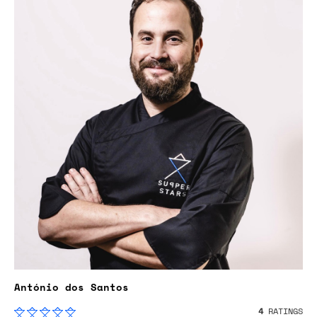
António dos Santos
4
RATINGS