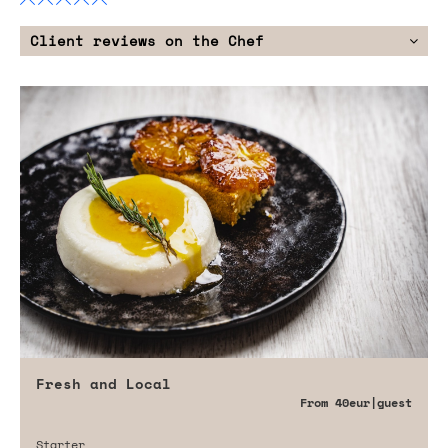
Client reviews on the Chef
Fresh and Local
From
40eur
|guest
Starter