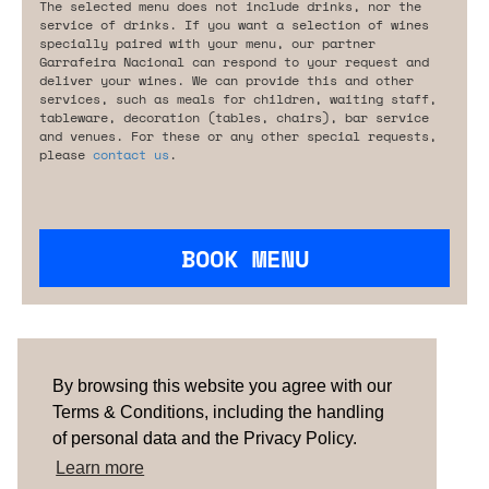
The selected menu does not include drinks, nor the
service of drinks. If you want a selection of wines
specially paired with your menu, our partner
Garrafeira Nacional can respond to your request and
deliver your wines. We can provide this and other
services, such as meals for children, waiting staff,
tableware, decoration (tables, chairs), bar service
and venues. For these or any other special requests,
please
contact us
.
BOOK MENU
Are you looking for something tailored?
Please contact us.
By browsing this website you agree with our
Terms & Conditions, including the handling
of personal data and the Privacy Policy.
TERMS & CONDITIONS
ABOUT US
HOW IT
WORKS
CONTACTS
NEWSLETTER
Learn more