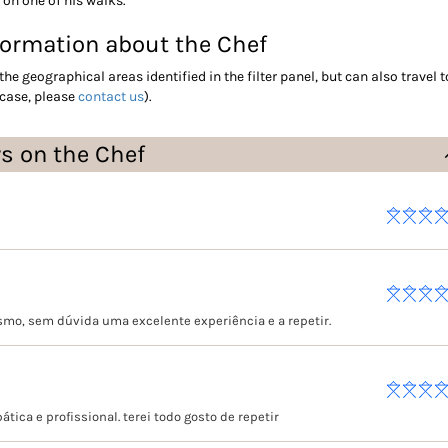
 on one of his walks.
formation about the Chef
the geographical areas identified in the filter panel, but can also travel t
 case, please
contact us
).
ws on the Chef
smo, sem dúvida uma excelente experiência e a repetir.
tica e profissional. terei todo gosto de repetir