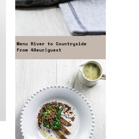
Menu
River to Countryside
From
40eur
|guest