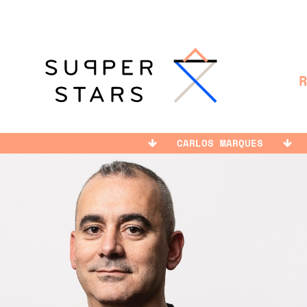
CARLOS MARQUES