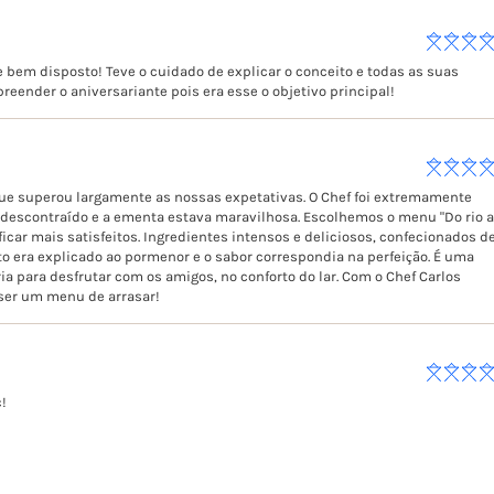
 bem disposto! Teve o cuidado de explicar o conceito e todas as suas
reender o aniversariante pois era esse o objetivo principal!
que superou largamente as nossas expetativas. O Chef foi extremamente
l, descontraído e a ementa estava maravilhosa. Escolhemos o menu "Do rio 
car mais satisfeitos. Ingredientes intensos e deliciosos, confecionados d
o era explicado ao pormenor e o sabor correspondia na perfeição. É uma
ia para desfrutar com os amigos, no conforto do lar. Com o Chef Carlos
 ser um menu de arrasar!
c!