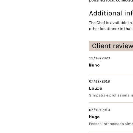
polished rock, collected
Additional in
The Chef is available in 
other locations (in that
Client revie
11/10/2020
Nuno
07/12/2019
Laura
Simpatia e profissionali
07/12/2019
Hugo
Pessoa interessada simpá