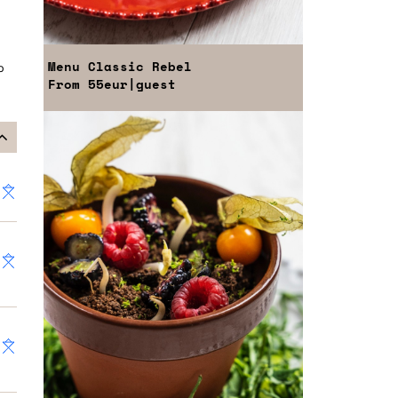
Menu
Classic Rebel
o
From
55eur
|guest