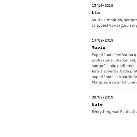
13/10/2019
Lia
Muito simpático, sempre
criações! Conseguiu surp
14/09/2019
Maria
Experiência fantástica 
profissional, disponíve
campo" e não podíamos fi
forma soberba. Cada prat
experiência extraordinár
Marques a cozinhar, vai
02/09/2019
Nate
Everything was Fantasti