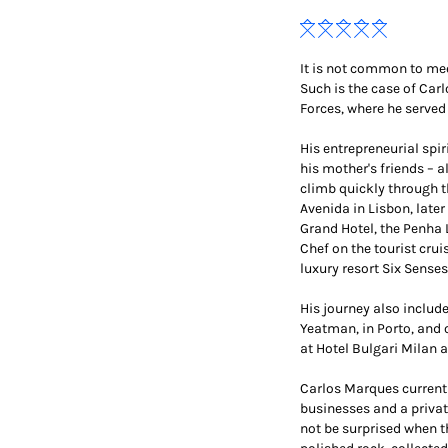
It is not common to meet
Such is the case of Car
Forces, where he served
His entrepreneurial spi
his mother's friends – a
climb quickly through th
Avenida in Lisbon, late
Grand Hotel, the Penha 
Chef on the tourist crui
luxury resort Six Senses
His journey also includ
Yeatman, in Porto, and
at Hotel Bulgari Milan 
Carlos Marques currently
businesses and a privat
not be surprised when t