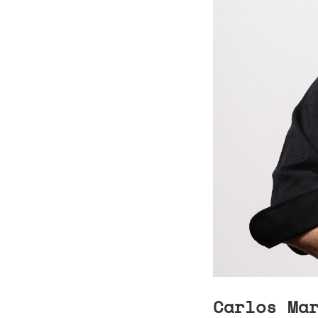
Carlos Ma