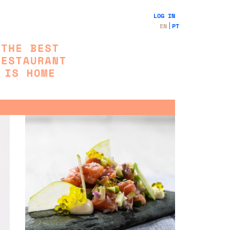
LOG IN
EN
PT