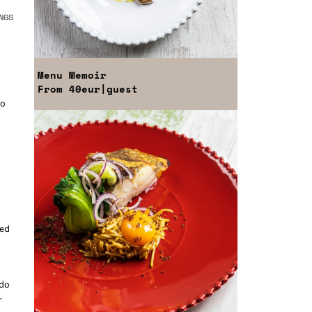
NGS
Menu
Memoir
From
40eur
|guest
to
e
ked
 do
-