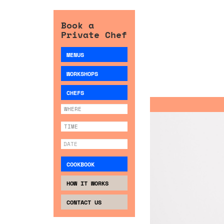
Book a
Private Chef
MENUS
WORKSHOPS
CHEFS
COOKBOOK
HOW IT WORKS
CONTACT US