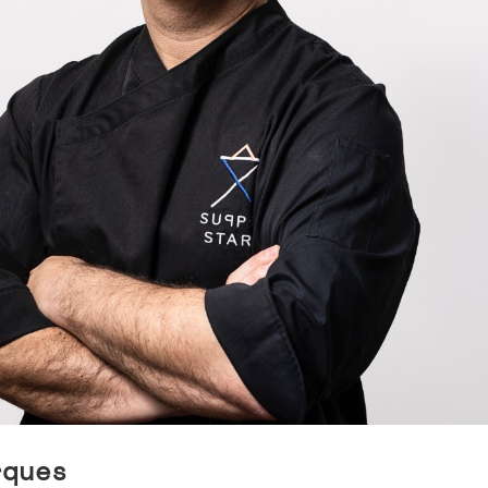
rques