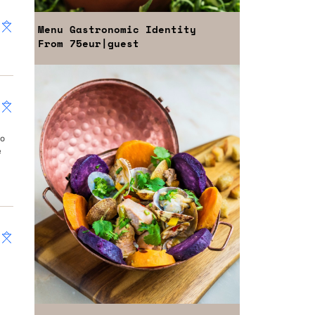
Menu
Gastronomic Identity
From
75eur
|guest
ao
e