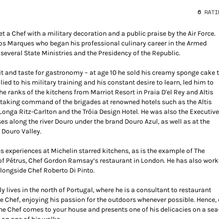
6
RATI
 a Chef with a military decoration and a public praise by the Air Force.
los Marques who began his professional culinary career in the Armed
 several State Ministries and the Presidency of the Republic.
rit and taste for gastronomy – at age 10 he sold his creamy sponge cake 
llied to his military training and his constant desire to learn, led him to
e ranks of the kitchens from Marriot Resort in Praia D'el Rey and Altis
r taking command of the brigades at renowned hotels such as the Altis
Longa Ritz-Carlton and the Tróia Design Hotel. He was also the Executiv
ses along the river Douro under the brand Douro Azul, as well as at the
 Douro Valley.
es experiences at Michelin starred kitchens, as is the example of The
 of Pétrus, Chef Gordon Ramsay’s restaurant in London. He has also wor
alongside Chef Roberto Di Pinto.
 lives in the north of Portugal, where he is a consultant to restaurant
e Chef, enjoying his passion for the outdoors whenever possible. Hence,
he Chef comes to your house and presents one of his delicacies on a sea