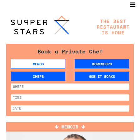
Book a Private Chef
MENUS
WORKSHOPS
CHEFS
HOW IT WORKS
MEMOIR