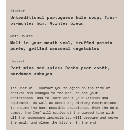
Starter
Untraditional portuguese kale soup, Trás-
os-montes ham, Avintes bread
Main Course
Melt in your mouth veal, truffled potato
purée, grilled seasonal vegetables
Dessert
Port wine and spices Rocha pear confit,
cardamom sabayon
The Chef will contact you to agree on the time of
arrival and changes to the menu as per your
preferences, and to learn about your kitchen and
equipment, as well as about any dietary restrictions,
to ensure the best possible experience. When the date
comes, the Chef will arrive at the agreed time with
all the necessary ingredients, will prepare and serve
the meal, and clean the kitchen in the end.