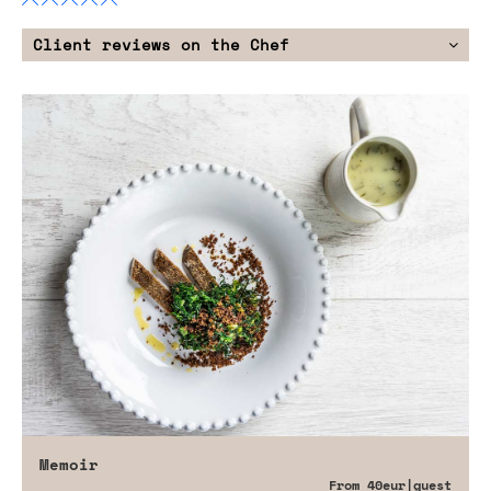
Client reviews on the Chef
Memoir
From
40eur
|guest