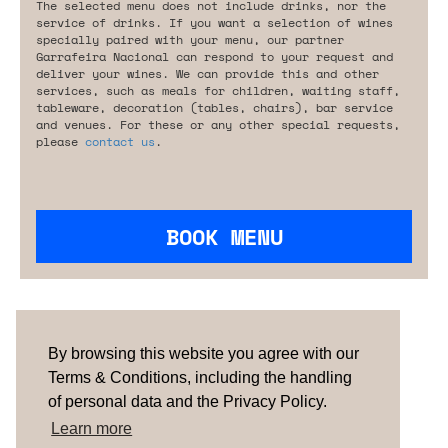
The selected menu does not include drinks, nor the
service of drinks. If you want a selection of wines
specially paired with your menu, our partner
Garrafeira Nacional can respond to your request and
deliver your wines. We can provide this and other
services, such as meals for children, waiting staff,
tableware, decoration (tables, chairs), bar service
and venues. For these or any other special requests,
please
contact us
.
BOOK MENU
Are you looking for something tailored?
Please contact us.
By browsing this website you agree with our
Terms & Conditions, including the handling
of personal data and the Privacy Policy.
TERMS & CONDITIONS
ABOUT US
HOW IT
WORKS
CONTACTS
NEWSLETTER
Learn more