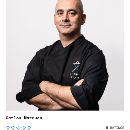
Carlos Marques
6
RATINGS