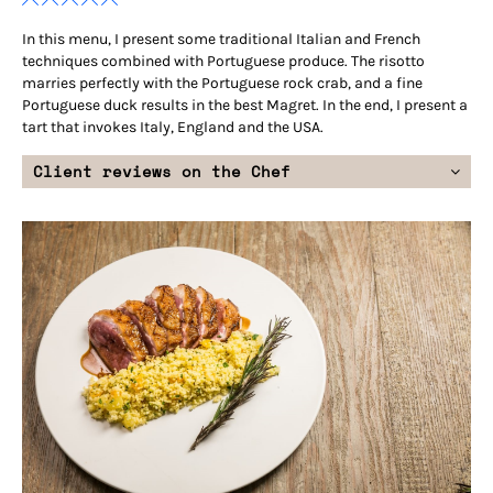
In this menu, I present some traditional Italian and French
techniques combined with Portuguese produce. The risotto
marries perfectly with the Portuguese rock crab, and a fine
Portuguese duck results in the best Magret. In the end, I present a
tart that invokes Italy, England and the USA.
Client reviews on the Chef