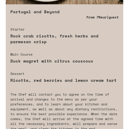
Portugal and Beyond
From
75eur
|guest
Starter
Rock crab risotto, fresh herbs and
parmesan crisp
Main Course
Duck magret with citrus couscous
Dessert
Ricotta, red berries and lemon cream tart
The Chef will contact you to agree on the time of
arrival and changes to the menu as per your
preferences, and to learn about your kitchen and
equipment, as well as about any dietary restrictions,
to ensure the best possible experience. When the date
comes, the Chef will arrive at the agreed time with
all the necessary ingredients, will prepare and serve
the meal, and clean the kitchen in the end.