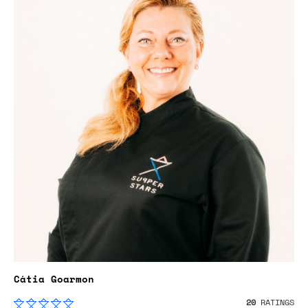
Cátia Goarmon
20
RATINGS