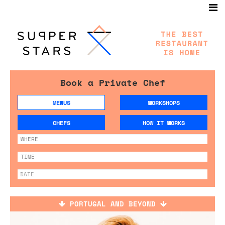
Book a Private Chef
MENUS
WORKSHOPS
CHEFS
HOW IT WORKS
PORTUGAL AND BEYOND