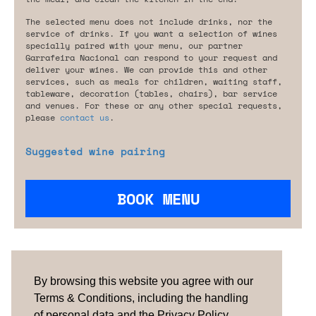
The selected menu does not include drinks, nor the
service of drinks. If you want a selection of wines
specially paired with your menu, our partner
Garrafeira Nacional can respond to your request and
deliver your wines. We can provide this and other
services, such as meals for children, waiting staff,
tableware, decoration (tables, chairs), bar service
and venues. For these or any other special requests,
please
contact us
.
Suggested wine pairing
BOOK MENU
Are you looking for something tailored?
Please contact us.
By browsing this website you agree with our
Terms & Conditions, including the handling
of personal data and the Privacy Policy.