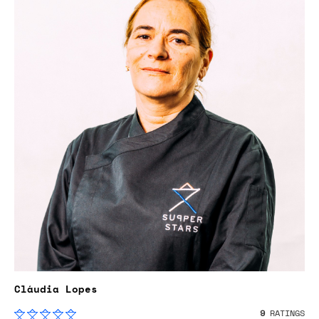
Cláudia Lopes
9
RATINGS