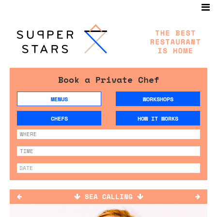
Book a Private Chef
MENUS
WORKSHOPS
CHEFS
HOW IT WORKS
SEA CALLING