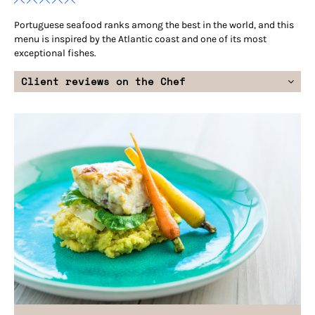
Portuguese seafood ranks among the best in the world, and this
menu is inspired by the Atlantic coast and one of its most
exceptional fishes.
Client reviews on the Chef