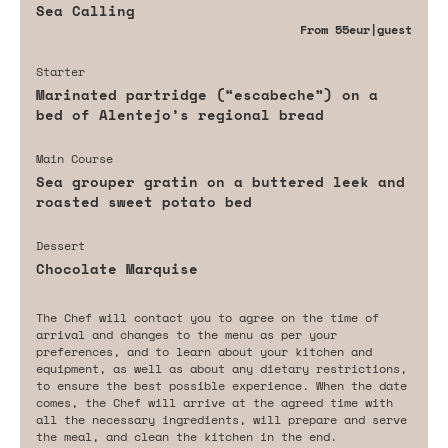
Sea Calling
From
55eur
|guest
Starter
Marinated partridge (“escabeche”) on a
bed of Alentejo’s regional bread
Main Course
Sea grouper gratin on a buttered leek and
roasted sweet potato bed
Dessert
Chocolate Marquise
The Chef will contact you to agree on the time of
arrival and changes to the menu as per your
preferences, and to learn about your kitchen and
equipment, as well as about any dietary restrictions,
to ensure the best possible experience. When the date
comes, the Chef will arrive at the agreed time with
all the necessary ingredients, will prepare and serve
the meal, and clean the kitchen in the end.