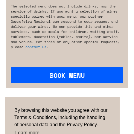
The selected menu does not include drinks, nor the
service of drinks. If you want a selection of wines
specially paired with your menu, our partner
Garrafeira Nacional can respond to your request and
deliver your wines. We can provide this and other
services, such as meals for children, waiting staff,
tableware, decoration (tables, chairs), bar service
and venues. For these or any other special requests,
please
contact us
.
BOOK MENU
Are you looking for something tailored?
Please contact us.
By browsing this website you agree with our
Terms & Conditions, including the handling
of personal data and the Privacy Policy.
TERMS & CONDITIONS
ABOUT US
HOW IT
WORKS
CONTACTS
NEWSLETTER
Learn more