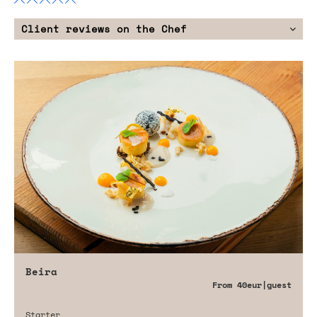
Client reviews on the Chef
Beira
From
40eur
|guest
Starter