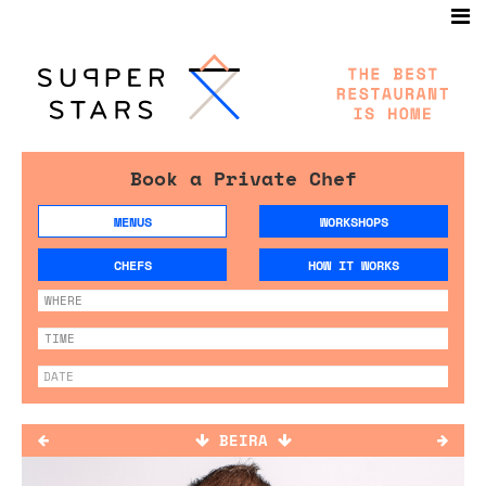
Book a Private Chef
MENUS
WORKSHOPS
CHEFS
HOW IT WORKS
BEIRA