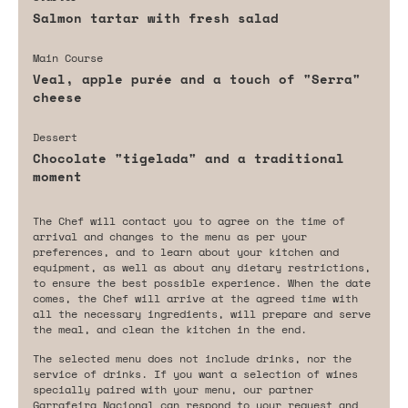
Salmon tartar with fresh salad
Main Course
Veal, apple purée and a touch of "Serra"
cheese
Dessert
Chocolate "tigelada" and a traditional
moment
The Chef will contact you to agree on the time of
arrival and changes to the menu as per your
preferences, and to learn about your kitchen and
equipment, as well as about any dietary restrictions,
to ensure the best possible experience. When the date
comes, the Chef will arrive at the agreed time with
all the necessary ingredients, will prepare and serve
the meal, and clean the kitchen in the end.
The selected menu does not include drinks, nor the
service of drinks. If you want a selection of wines
specially paired with your menu, our partner
Garrafeira Nacional can respond to your request and