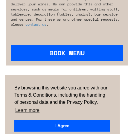
deliver your wines. We can provide this and other
services, such as meals for children, waiting staff,
tableware, decoration (tables, chairs), bar service
and venues. For these or any other special requests,
please
contact us
.
BOOK MENU
Are you looking for something tailored?
Please contact us.
By browsing this website you agree with our
Terms & Conditions, including the handling
of personal data and the Privacy Policy.
TERMS & CONDITIONS
ABOUT US
HOW IT
WORKS
CONTACTS
NEWSLETTER
Learn more
PORTUGAL
| SPAIN |
UNITED KINGDOM
I Agree