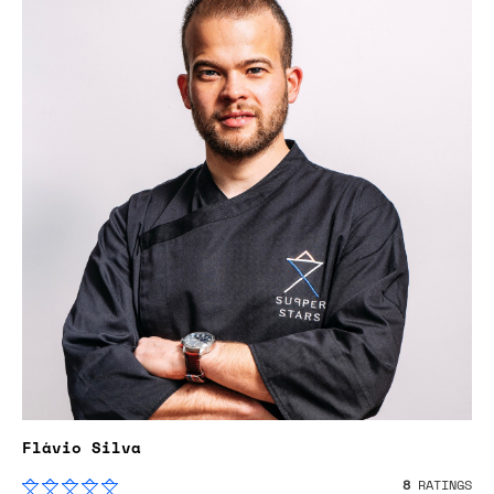
Flávio Silva
8
RATINGS