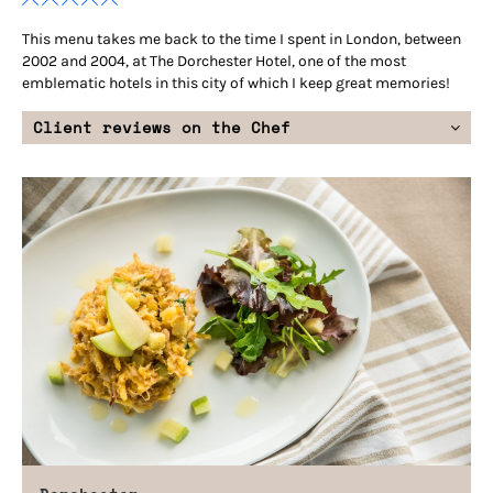
This menu takes me back to the time I spent in London, between
2002 and 2004, at The Dorchester Hotel, one of the most
emblematic hotels in this city of which I keep great memories!
Client reviews on the Chef