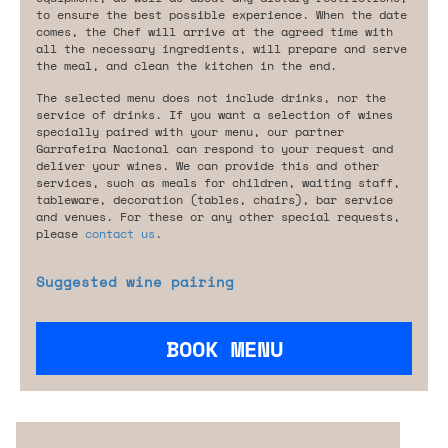
to ensure the best possible experience. When the date
comes, the Chef will arrive at the agreed time with
all the necessary ingredients, will prepare and serve
the meal, and clean the kitchen in the end.
The selected menu does not include drinks, nor the
service of drinks. If you want a selection of wines
specially paired with your menu, our partner
Garrafeira Nacional can respond to your request and
deliver your wines. We can provide this and other
services, such as meals for children, waiting staff,
tableware, decoration (tables, chairs), bar service
and venues. For these or any other special requests,
please
contact us
.
Suggested wine pairing
BOOK MENU
Are you looking for something tailored?