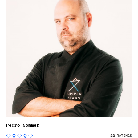
Pedro Sommer
22
RATINGS