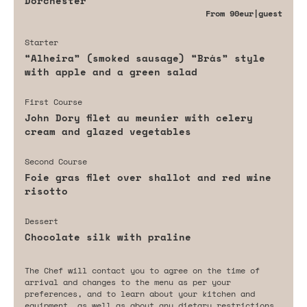
Dorchester
From
90eur
|guest
Starter
“Alheira” (smoked sausage) “Brás” style
with apple and a green salad
First Course
John Dory filet au meunier with celery
cream and glazed vegetables
Second Course
Foie gras filet over shallot and red wine
risotto
Dessert
Chocolate silk with praline
The Chef will contact you to agree on the time of
arrival and changes to the menu as per your
preferences, and to learn about your kitchen and
equipment, as well as about any dietary restrictions,