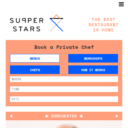
Book a Private Chef
MENUS
WORKSHOPS
CHEFS
HOW IT WORKS
DORCHESTER