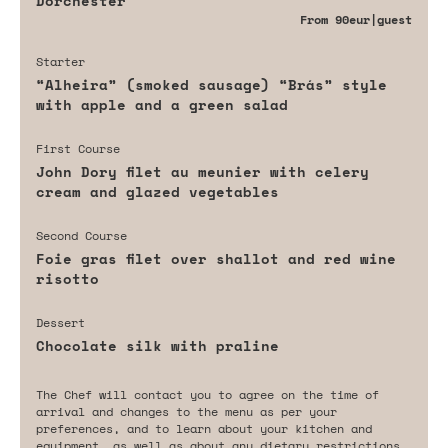
Dorchester
From
90eur
|guest
Starter
“Alheira” (smoked sausage) “Brás” style
with apple and a green salad
First Course
John Dory filet au meunier with celery
cream and glazed vegetables
Second Course
Foie gras filet over shallot and red wine
risotto
Dessert
Chocolate silk with praline
The Chef will contact you to agree on the time of
arrival and changes to the menu as per your
preferences, and to learn about your kitchen and
equipment, as well as about any dietary restrictions,