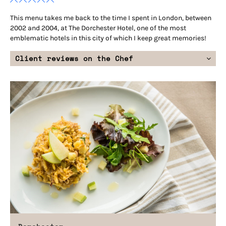
This menu takes me back to the time I spent in London, between
2002 and 2004, at The Dorchester Hotel, one of the most
emblematic hotels in this city of which I keep great memories!
Client reviews on the Chef