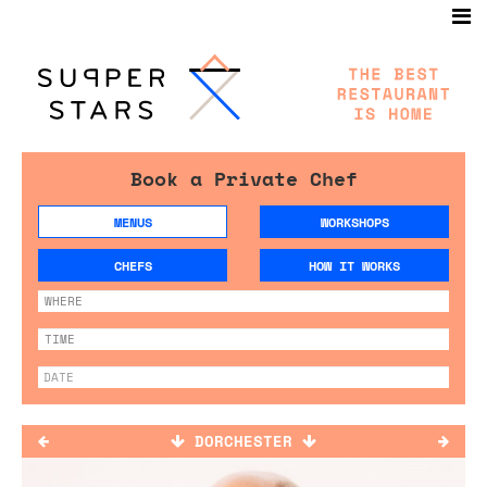
Book a Private Chef
MENUS
WORKSHOPS
CHEFS
HOW IT WORKS
DORCHESTER