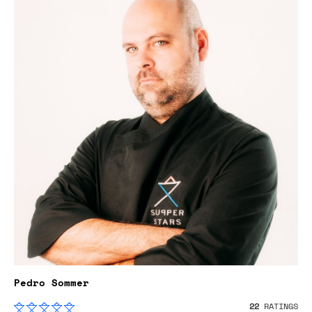
Pedro Sommer
22
RATINGS