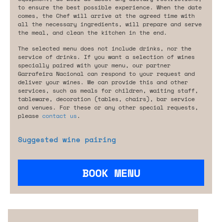
to ensure the best possible experience. When the date
comes, the Chef will arrive at the agreed time with
all the necessary ingredients, will prepare and serve
the meal, and clean the kitchen in the end.
The selected menu does not include drinks, nor the
service of drinks. If you want a selection of wines
specially paired with your menu, our partner
Garrafeira Nacional can respond to your request and
deliver your wines. We can provide this and other
services, such as meals for children, waiting staff,
tableware, decoration (tables, chairs), bar service
and venues. For these or any other special requests,
please
contact us
.
Suggested wine pairing
BOOK MENU
Are you looking for something tailored?