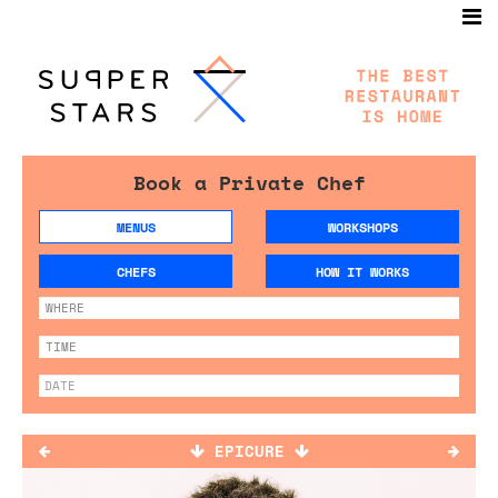
Book a Private Chef
MENUS
WORKSHOPS
CHEFS
HOW IT WORKS
EPICURE