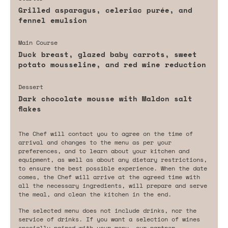
Grilled asparagus, celeriac purée, and
fennel emulsion
Main Course
Duck breast, glazed baby carrots, sweet
potato mousseline, and red wine reduction
Dessert
Dark chocolate mousse with Maldon salt
flakes
The Chef will contact you to agree on the time of
arrival and changes to the menu as per your
preferences, and to learn about your kitchen and
equipment, as well as about any dietary restrictions,
to ensure the best possible experience. When the date
comes, the Chef will arrive at the agreed time with
all the necessary ingredients, will prepare and serve
the meal, and clean the kitchen in the end.
The selected menu does not include drinks, nor the
service of drinks. If you want a selection of wines
specially paired with your menu, our partner