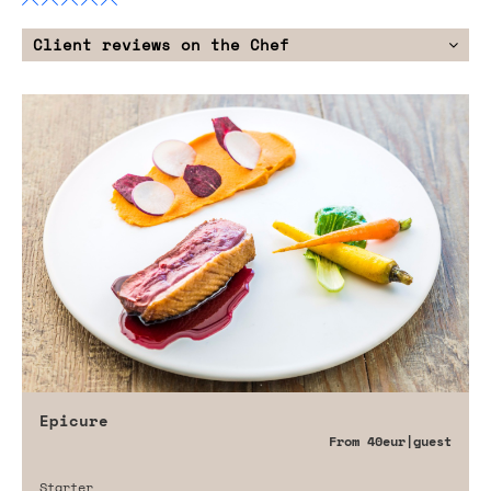
Client reviews on the Chef
Epicure
From
40eur
|guest
Starter