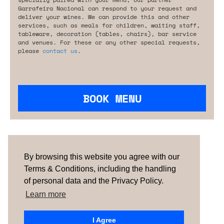
Garrafeira Nacional can respond to your request and
deliver your wines. We can provide this and other
services, such as meals for children, waiting staff,
tableware, decoration (tables, chairs), bar service
and venues. For these or any other special requests,
please
contact us
.
BOOK MENU
Are you looking for something tailored?
Please contact us.
By browsing this website you agree with our
Terms & Conditions, including the handling
of personal data and the Privacy Policy.
TERMS & CONDITIONS
ABOUT US
HOW IT
WORKS
CONTACTS
NEWSLETTER
Learn more
PORTUGAL
| SPAIN |
UNITED KINGDOM
I Agree