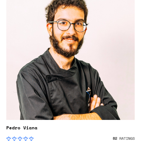
Pedro Viana
82
RATINGS