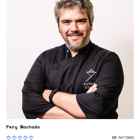
Pery Machado
10
RATINGS