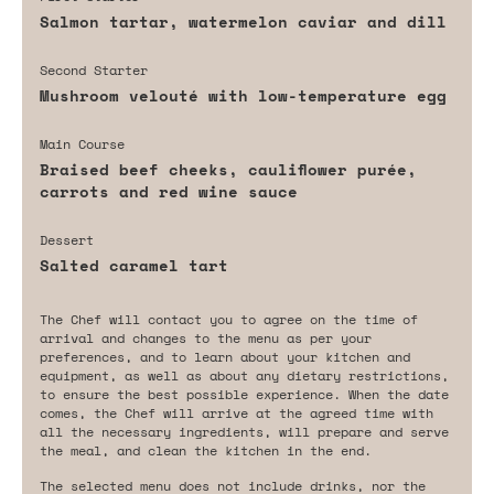
Salmon tartar, watermelon caviar and dill
Second Starter
Mushroom velouté with low-temperature egg
Main Course
Braised beef cheeks, cauliflower purée,
carrots and red wine sauce
Dessert
Salted caramel tart
The Chef will contact you to agree on the time of
arrival and changes to the menu as per your
preferences, and to learn about your kitchen and
equipment, as well as about any dietary restrictions,
to ensure the best possible experience. When the date
comes, the Chef will arrive at the agreed time with
all the necessary ingredients, will prepare and serve
the meal, and clean the kitchen in the end.
The selected menu does not include drinks, nor the