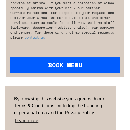
service of drinks. If you want a selection of wines
specially paired with your menu, our partner
Garrafeira Nacional can respond to your request and
deliver your wines. We can provide this and other
services, such as meals for children, waiting staff,
tableware, decoration (tables, chairs), bar service
and venues. For these or any other special requests,
please
contact us
.
BOOK MENU
Are you looking for something tailored?
Please contact us.
By browsing this website you agree with our
Terms & Conditions, including the handling
of personal data and the Privacy Policy.
TERMS & CONDITIONS
ABOUT US
HOW IT
WORKS
CONTACTS
NEWSLETTER
Learn more