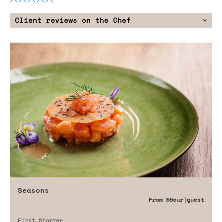
Client reviews on the Chef
Seasons
From
55eur
|guest
First Starter