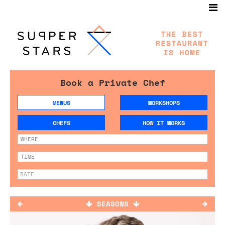
Book a Private Chef
MENUS
WORKSHOPS
CHEFS
HOW IT WORKS
SEASONS