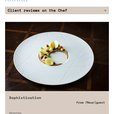
Client reviews on the Chef
Sophistication
From
75eur
|guest
Starter