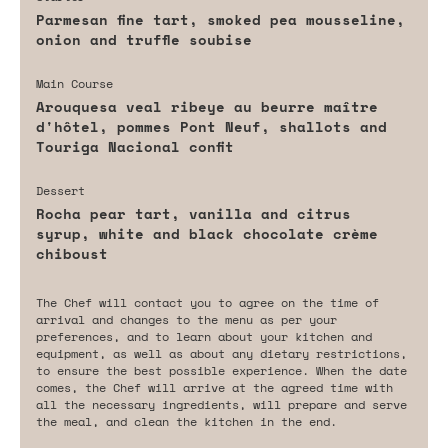
Parmesan fine tart, smoked pea mousseline,
onion and truffle soubise
Main Course
Arouquesa veal ribeye au beurre maître
d'hôtel, pommes Pont Neuf, shallots and
Touriga Nacional confit
Dessert
Rocha pear tart, vanilla and citrus
syrup, white and black chocolate crème
chiboust
The Chef will contact you to agree on the time of
arrival and changes to the menu as per your
preferences, and to learn about your kitchen and
equipment, as well as about any dietary restrictions,
to ensure the best possible experience. When the date
comes, the Chef will arrive at the agreed time with
all the necessary ingredients, will prepare and serve
the meal, and clean the kitchen in the end.