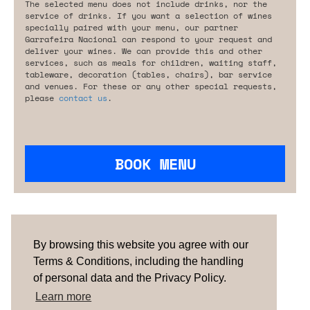
The selected menu does not include drinks, nor the
service of drinks. If you want a selection of wines
specially paired with your menu, our partner
Garrafeira Nacional can respond to your request and
deliver your wines. We can provide this and other
services, such as meals for children, waiting staff,
tableware, decoration (tables, chairs), bar service
and venues. For these or any other special requests,
please
contact us
.
BOOK MENU
Are you looking for something tailored?
Please contact us.
By browsing this website you agree with our
Terms & Conditions, including the handling
of personal data and the Privacy Policy.
TERMS & CONDITIONS
ABOUT US
HOW IT
WORKS
CONTACTS
NEWSLETTER
Learn more