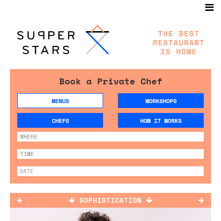
Book a Private Chef
MENUS
WORKSHOPS
CHEFS
HOW IT WORKS
SOPHISTICATION