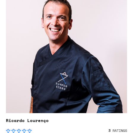
Ricardo Lourenço
3
RATINGS