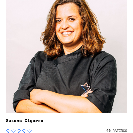
Susana Cigarro
49
RATINGS