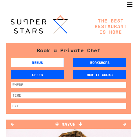
Book a Private Chef
MENUS
WORKSHOPS
CHEFS
HOW IT WORKS
MAYOR