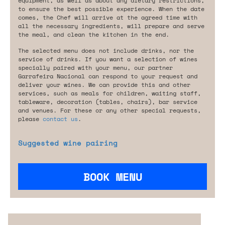
equipment, as well as about any dietary restrictions,
to ensure the best possible experience. When the date
comes, the Chef will arrive at the agreed time with
all the necessary ingredients, will prepare and serve
the meal, and clean the kitchen in the end.
The selected menu does not include drinks, nor the
service of drinks. If you want a selection of wines
specially paired with your menu, our partner
Garrafeira Nacional can respond to your request and
deliver your wines. We can provide this and other
services, such as meals for children, waiting staff,
tableware, decoration (tables, chairs), bar service
and venues. For these or any other special requests,
please
contact us
.
Suggested wine pairing
BOOK MENU
Are you looking for something tailored?