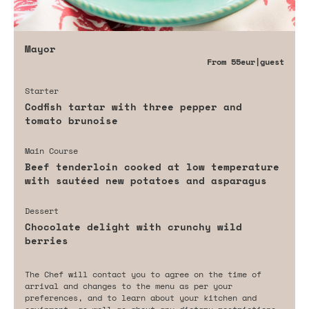
Mayor
From
55eur
|guest
Starter
Codfish tartar with three pepper and
tomato brunoise
Main Course
Beef tenderloin cooked at low temperature
with sautéed new potatoes and asparagus
Dessert
Chocolate delight with crunchy wild
berries
The Chef will contact you to agree on the time of
arrival and changes to the menu as per your
preferences, and to learn about your kitchen and