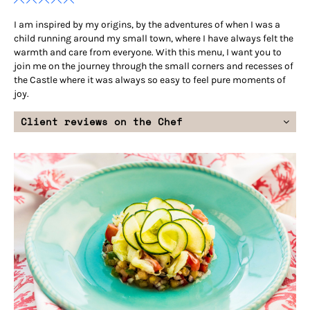
I am inspired by my origins, by the adventures of when I was a
child running around my small town, where I have always felt the
warmth and care from everyone. With this menu, I want you to
join me on the journey through the small corners and recesses of
the Castle where it was always so easy to feel pure moments of
joy.
Client reviews on the Chef