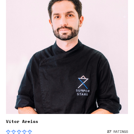
Vítor Areias
27
RATINGS