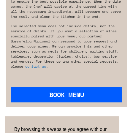
to ensure the best possible experience. When the date
comes, the Chef will arrive at the agreed time with
all the necessary ingredients, will prepare and serve
the meal, and clean the kitchen in the end.
The selected menu does not include drinks, nor the
service of drinks. If you want a selection of wines
specially paired with your menu, our partner
Garrafeira Nacional can respond to your request and
deliver your wines. We can provide this and other
services, such as meals for children, waiting staff,
tableware, decoration (tables, chairs), bar service
and venues. For these or any other special requests,
please
contact us
.
BOOK MENU
Are you looking for something tailored?
Please contact us.
By browsing this website you agree with our