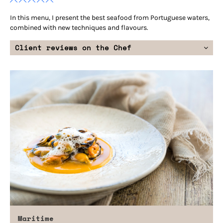
In this menu, I present the best seafood from Portuguese waters,
combined with new techniques and flavours.
Client reviews on the Chef
Maritime