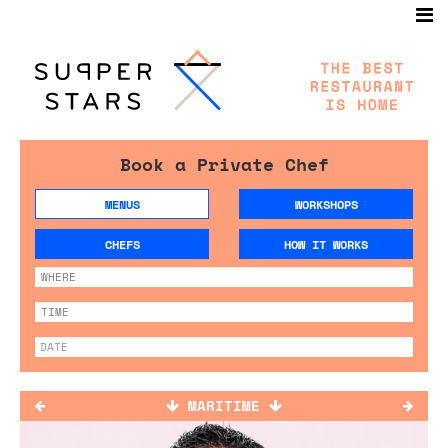
Book a Private Chef
MENUS
WORKSHOPS
CHEFS
HOW IT WORKS
MARITIME