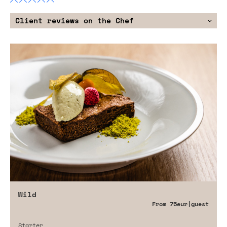
Client reviews on the Chef
Wild
From
75eur
|guest
Starter