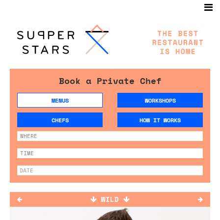
Book a Private Chef
MENUS
WORKSHOPS
CHEFS
HOW IT WORKS
WILD