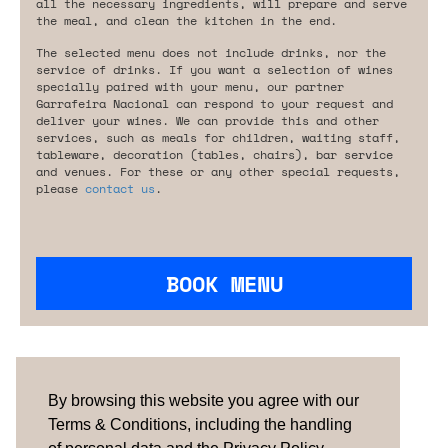
all the necessary ingredients, will prepare and serve
the meal, and clean the kitchen in the end.
The selected menu does not include drinks, nor the
service of drinks. If you want a selection of wines
specially paired with your menu, our partner
Garrafeira Nacional can respond to your request and
deliver your wines. We can provide this and other
services, such as meals for children, waiting staff,
tableware, decoration (tables, chairs), bar service
and venues. For these or any other special requests,
please
contact us
.
BOOK MENU
Are you looking for something tailored?
Please contact us.
By browsing this website you agree with our
Terms & Conditions, including the handling