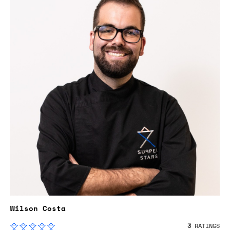
Wilson Costa
3
RATINGS