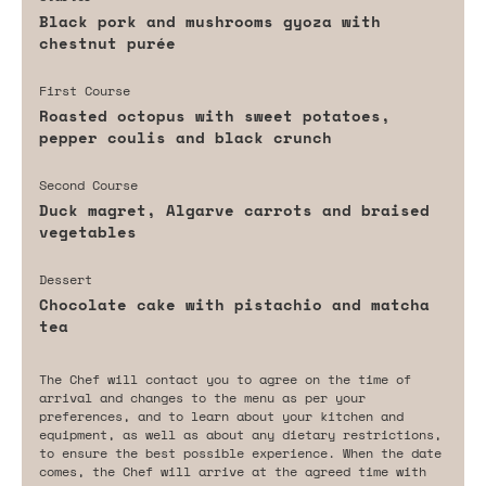
Black pork and mushrooms gyoza with
chestnut purée
First Course
Roasted octopus with sweet potatoes,
pepper coulis and black crunch
Second Course
Duck magret, Algarve carrots and braised
vegetables
Dessert
Chocolate cake with pistachio and matcha
tea
The Chef will contact you to agree on the time of
arrival and changes to the menu as per your
preferences, and to learn about your kitchen and
equipment, as well as about any dietary restrictions,
to ensure the best possible experience. When the date
comes, the Chef will arrive at the agreed time with