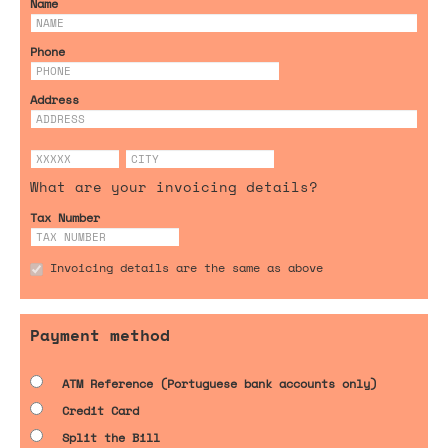
Name
Phone
Address
What are your invoicing details?
Tax Number
Invoicing details are the same as above
Payment method
ATM Reference (Portuguese bank accounts only)
Credit Card
Split the Bill