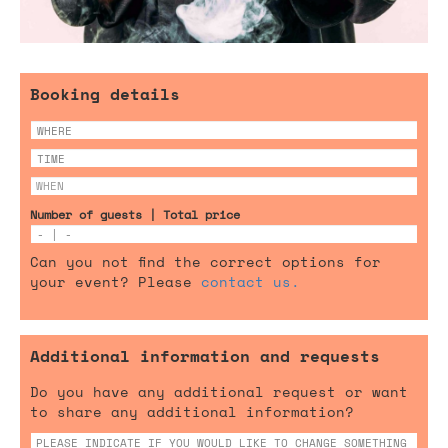
Booking details
Number of guests | Total price
Can you not find the correct options for
your event? Please
contact us.
Additional information and requests
Do you have any additional request or want
to share any additional information?