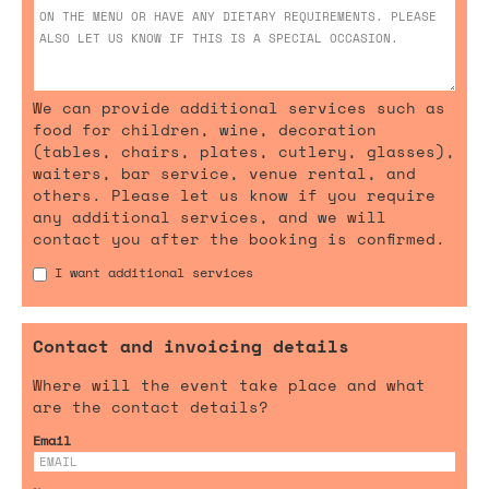
We can provide additional services such as
food for children, wine, decoration
(tables, chairs, plates, cutlery, glasses),
waiters, bar service, venue rental, and
others. Please let us know if you require
any additional services, and we will
contact you after the booking is confirmed.
I want additional services
Contact and invoicing details
Where will the event take place and what
are the contact details?
Email