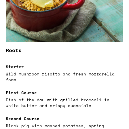
Roots
Starter
Wild mushroom risotto and fresh mozzarella
foam
First Course
Fish of the day with grilled broccoli in
white butter and crispy guanciale
Second Course
Black pig with mashed potatoes, spring