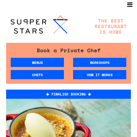
Book a Private Chef
MENUS
WORKSHOPS
CHEFS
HOW IT WORKS
FINALISE BOOKING