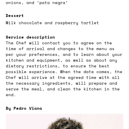
onions, and ‘pata negra’
Dessert
Milk chocolate and raspberry tartlet
Service description
The Chef will contact you to agree on the
time of arrival and changes to the menu as
per your preferences, and to learn about your
kitchen and equipment, as well as about any
dietary restrictions, to ensure the best
possible experience. When the date comes, the
Chef will arrive at the agreed time with all
the necessary ingredients, will prepare and
serve the meal, and clean the kitchen in the
end.
By Pedro Viana