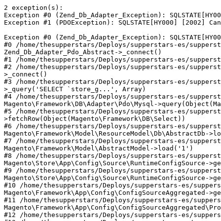
2 exception(s):
Exception #0 (Zend_Db_Adapter_Exception): SQLSTATE[HY000] [2002] Can't connect to local MySQL server through socket '/var/lib/mysql/mysql.sock' (2)
Exception #1 (PDOException): SQLSTATE[HY000] [2002] Can't connect to local MySQL server through socket '/var/lib/mysql/mysql.sock' (2)

Exception #0 (Zend_Db_Adapter_Exception): SQLSTATE[HY000] [2002] Can't connect to local MySQL server through socket '/var/lib/mysql/mysql.sock' (2)
#0 /home/thesupperstars/Deploys/supperstars-es/supperstars-es-10/vendor/magento/zendframework1/library/Zend/Db/Adapter/Pdo/Mysql.php(111): Zend_Db_Adapter_Pdo_Abstract->_connect()
#1 /home/thesupperstars/Deploys/supperstars-es/supperstars-es-10/vendor/magento/framework/DB/Adapter/Pdo/Mysql.php(353): Zend_Db_Adapter_Pdo_Mysql->_connect()
#2 /home/thesupperstars/Deploys/supperstars-es/supperstars-es-10/vendor/magento/framework/DB/Adapter/Pdo/Mysql.php(491): Magento\Framework\DB\Adapter\Pdo\Mysql->_connect()
#3 /home/thesupperstars/Deploys/supperstars-es/supperstars-es-10/vendor/magento/framework/DB/Adapter/Pdo/Mysql.php(520): Magento\Framework\DB\Adapter\Pdo\Mysql->_query('SELECT `store_g...', Array)
#4 /home/thesupperstars/Deploys/supperstars-es/supperstars-es-10/vendor/magento/zendframework1/library/Zend/Db/Adapter/Abstract.php(756): Magento\Framework\DB\Adapter\Pdo\Mysql->query(Object(Magento\Framework\DB\Select), Array)
#5 /home/thesupperstars/Deploys/supperstars-es/supperstars-es-10/vendor/magento/framework/Model/ResourceModel/Db/AbstractDb.php(342): Zend_Db_Adapter_Abstract->fetchRow(Object(Magento\Framework\DB\Select))
#6 /home/thesupperstars/Deploys/supperstars-es/supperstars-es-10/vendor/magento/framework/Model/AbstractModel.php(531): Magento\Framework\Model\ResourceModel\Db\AbstractDb->load(Object(Magento\Store\Model\Group\Interceptor), '1', 'group_id')
#7 /home/thesupperstars/Deploys/supperstars-es/supperstars-es-10/vendor/magento/module-store/App/Config/Source/RuntimeConfigSource.php(157): Magento\Framework\Model\AbstractModel->load('1')
#8 /home/thesupperstars/Deploys/supperstars-es/supperstars-es-10/vendor/magento/module-store/App/Config/Source/RuntimeConfigSource.php(109): Magento\Store\App\Config\Source\RuntimeConfigSource->getGroupsData('1')
#9 /home/thesupperstars/Deploys/supperstars-es/supperstars-es-10/vendor/magento/framework/App/Config/ConfigSourceAggregated.php(40): Magento\Store\App\Config\Source\RuntimeConfigSource->get('groups/1')
#10 /home/thesupperstars/Deploys/supperstars-es/supperstars-es-10/var/generation/Magento/Framework/App/Config/ConfigSourceAggregated/Proxy.php(95): Magento\Framework\App\Config\ConfigSourceAggregated->get('groups/1')
#11 /home/thesupperstars/Deploys/supperstars-es/supperstars-es-10/vendor/magento/module-store/App/Config/Type/Scopes.php(50): Magento\Framework\App\Config\ConfigSourceAggregated\Proxy->get('groups/1')
#12 /home/thesupperstars/Deploys/supperstars-es/supperstars-es-10/vendor/magento/framework/App/Config.php(139): Magento\Store\App\Config\Type\Scopes->get('groups/1')
#13 /home/thesupperstars/Deploys/supperstars-es/supperstars-es-10/vendor/magento/module-store/Model/GroupRepository.php(66): Magento\Framework\App\Config->get('scopes', 'groups/1', Array)
#14 /home/thesupperstars/Deploys/supperstars-es/supperstars-es-10/vendor/magento/module-store/Model/StoreManager.php(261): Magento\Store\Model\GroupRepository->get('1')
#15 /home/thesupperstars/Deploys/supperstars-es/supperstars-es-10/vendor/magento/module-store/Model/StoreManager.php(247): Magento\Store\Model\StoreManager->getGroup('1')
#16 /home/thesupperstars/Deploys/supperstars-es/supperstars-es-10/vendor/magento/module-store/App/Action/Plugin/Context.php(98): Magento\Store\Model\StoreManager->getDefaultStoreView()
#17 /home/thesupperstars/Deploys/supperstars-es/supperstars-es-10/vendor/magento/framework/Interception/Chain/Chain.php(67): Magento\Store\App\Action\Plugin\Context->aroundDispatch(Object(Toogas\Supperstars\Controller\Product\View\Interceptor), Object(Closure), Object(Magento\Framework\App\Request\Http))
#18 /home/thesupperstars/Deploys/supperstars-es/supperstars-es-10/vendor/magento/framework/Interception/Chain/Chain.php(63): Magento\Framework\Interception\Chain\Chain->invokeNext('Toogas\\Supperst...', 'dispatch', Object(Toogas\Supperstars\Controller\Product\View\Interceptor), Array, 'customer-app-ac...')
#19 /home/thesupperstars/Deploys/supperstars-es/supperstars-es-10/vendor/magento/module-customer/Model/App/Action/ContextPlugin.php(61): Magento\Framework\Interception\Chain\Chain->Magento\Framework\Interception\Chain\{closure}(Object(Magento\Framework\App\Request\Http))
#20 /home/thesupperstars/Deploys/supperstars-es/supperstars-es-10/vendor/magento/framework/Interception/Chain/Chain.php(67): Magento\Customer\Model\App\Action\ContextPlugin->aroundDispatch(Object(Toogas\Supperstars\Controller\Product\View\Interceptor), Object(Closure), Object(Magento\Framework\App\Request\Http))
#21 /home/thesupperstars/Deploys/supperstars-es/supperstars-es-10/vendor/magento/framework/Interception/Chain/Chain.php(63): Magento\Framework\Interception\Chain\Chain->invokeNext('Toogas\\Supperst...', 'dispatch', Object(Toogas\Supperstars\Controller\Product\View\Interceptor), Array, 'storeCheck')
#22 /home/thesupperstars/Deploys/supperstars-es/supperstars-es-10/vendor/magento/module-store/App/Action/Plugin/StoreCheck.php(44): Magento\Framework\Interception\Chain\Chain->Magento\Framework\Interception\Chain\{closure}(Object(Magento\Framework\App\Request\Http))
#23 /home/thesupperstars/Deploys/supperstars-es/supperstars-es-10/vendor/magento/framework/Interception/Chain/Chain.php(67): Magento\Store\App\Action\Plugin\StoreCheck->aroundDispatch(Object(Toogas\Supperstars\Controller\Product\View\Interceptor), Object(Closure), Object(Magento\Framework\App\Request\Http))
#24 /home/thesupperstars/Deploys/supperstars-es/supperstars-es-10/vendor/magento/framework/Interception/Chain/Chain.php(63): Magento\Framework\Interception\Chain\Chain->invokeNext('Toogas\\Supperst...', 'dispatch', Object(Toogas\Supperstars\Controller\Product\View\Interceptor), Array, 'weee-app-action...')
#25 /home/thesupperstars/Deploys/supperstars-es/supperstars-es-10/vendor/magento/module-weee/Model/App/Action/ContextPlugin.php(112): Magento\Framework\Interception\Chain\Chain->Magento\Framework\Interception\Chain\{closure}(Object(Magento\Framework\App\Request\Http))
#26 /home/thesupperstars/Deploys/supperstars-es/supperstars-es-10/vendor/magento/framework/Interception/Chain/Chain.php(67): Magento\Weee\Model\App\Action\ContextPlugin->aroundDispatch(Object(Toogas\Supperstars\Controller\Product\View\Interceptor), Object(Closure), Object(Magento\Framework\App\Request\Http))
#27 /home/thesupperstars/Deploys/supperstars-es/supperstars-es-10/vendor/magento/framework/Interception/Interceptor.php(138): Magento\Framework\Interception\Chain\Chain->invokeNext('Toogas\\Supperst...', 'dispatch', Object(Toogas\Supperstars\Controller\Product\View\Interceptor), Array, 'tax-app-action-...')
#28 /home/thesupperstars/Deploys/supperstars-es/supperstars-es-10/vendor/magento/module-tax/Model/App/Action/ContextPlugin.php(91): Toogas\Supperstars\Controller\Product\View\Interceptor->Magento\Framework\Interception\{closure}(Object(Magento\Framework\App\Request\Http))
#29 /home/thesupperstars/Deploys/supperstars-es/supperstars-es-10/vendor/magento/framework/Interception/Interceptor.php(142): Magento\Tax\Model\App\Action\ContextPlugin->aroundDispatch(Object(Toogas\Supperstars\Controller\Product\View\Interceptor), Object(Closure), Object(Magento\Framework\App\Request\Http))
#30 /home/thesupperstars/Deploys/supperstars-es/supperstars-es-10/var/generation/Toogas/Supperstars/Controller/Product/View/Interceptor.php(26): Toogas\Supperstars\Controller\Product\View\Interceptor->___callPlugins('dispatch', Array, Array)
#31 /home/thesupperstars/Deploys/supperstars-es/supperstars-es-10/vendor/magento/framework/App/FrontController.php(55): Toogas\Supperstars\Controller\Product\View\Interceptor->dispatch(Object(Magento\Framework\App\Request\Http))
#32 /home/thesupperstars/Deploys/supperstars-es/supperstars-es-10/vendor/magento/framework/Interception/Interceptor.php(74): Magento\Framework\App\FrontController->dispatch(Object(Magento\Framework\App\Request\Http))
#33 /home/thesupperstars/Deploys/supperstars-es/supperstars-es-10/vendor/magento/framework/Interception/Chain/Chain.php(70): Magento\Framework\App\FrontController\Interceptor->___callParent('dispatch', Array)
#34 /home/thesupperstars/Deploys/supperstars-es/supperstars-es-10/vendor/magento/framework/Interception/Chain/Chain.php(63): Magento\Framework\Interception\Chain\Chain->invokeNext('Magento\\Framewo...', 'dispatch', Object(Magento\Framework\App\FrontController\Interceptor), Array, 'requestPreproce...')
#35 /home/thesupperstars/Deploys/supperstars-es/supperstars-es-10/vendor/magento/module-store/App/FrontController/Plugin/RequestPreprocessor.php(94): Magento\Framework\Interception\Chain\Chain->Magento\Framework\Interception\Chain\{closure}(Object(Magento\Framework\App\Request\Http))
#36 /home/thesupperstars/Deploys/supperstars-es/supperstars-es-10/vendor/magento/framework/Interception/Chain/Chain.php(67): Magento\Store\App\FrontController\Plugin\RequestPreprocessor->aroundDispatch(Object(Magento\Framework\App\FrontController\Interceptor), Object(Closure), Object(Magento\Framework\App\Request\Http))
#37 /home/thesupperstars/Deploys/supperstars-es/supperstars-es-10/vendor/magento/framework/Interception/Chain/Chain.php(63): Magento\Framework\Interception\Chain\Chain->invokeNext('Magento\\Framewo...', 'dispatch', Object(Magento\Framework\App\FrontController\Interceptor), Array, 'install')
#38 /home/thesupperstars/Deploys/supperstars-es/supperstars-es-10/vendor/magento/framework/Module/Plugin/DbStatusValidator.php(69): Magento\Framework\Interception\Chain\Chain->Magento\Framework\Interception\Chain\{closure}(Object(Magento\Framework\App\Request\Http))
#39 /home/thesupperstars/Deploys/supperstars-