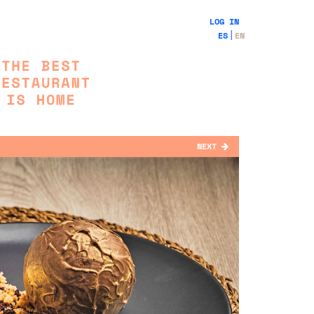
LOG IN
ES
EN
NEXT