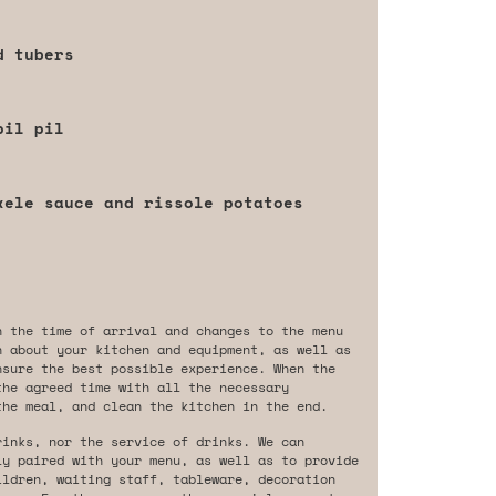
d tubers
pil pil
xele sauce and rissole potatoes
n the time of arrival and changes to the menu
n about your kitchen and equipment, as well as
nsure the best possible experience. When the
the agreed time with all the necessary
the meal, and clean the kitchen in the end.
rinks, nor the service of drinks. We can
ly paired with your menu, as well as to provide
ildren, waiting staff, tableware, decoration