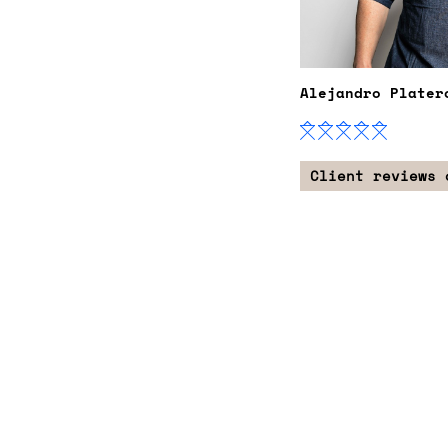
Alejandro Plater
Client reviews 