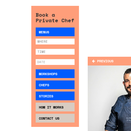
Book a
Private Chef
MENUS
PREVIOUS
WORKSHOPS
CHEFS
STORIES
HOW IT WORKS
CONTACT US