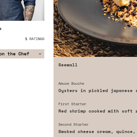
o
1
RATINGS
on the Chef
Seewall
Amuse Bouche
Oysters in pickled japanese 
First Starter
Red shrimp cooked with soft 
Second Starter
Smoked cheese cream, quince,