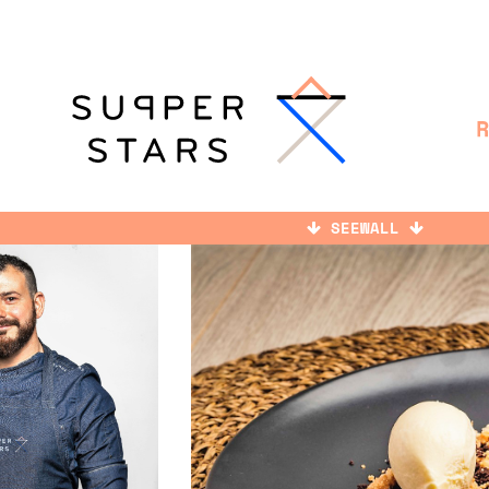
SEEWALL