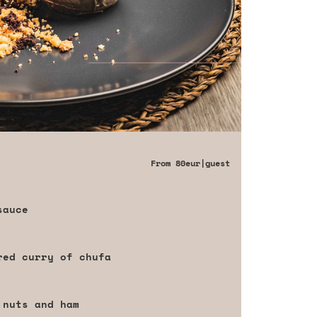
From
80eur
|guest
sauce
red curry of chufa
 nuts and ham