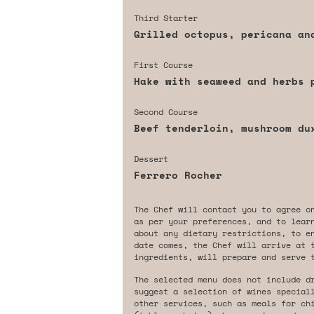
Third Starter
Grilled octopus, pericana an
First Course
Hake with seaweed and herbs 
Second Course
Beef tenderloin, mushroom du
Dessert
Ferrero Rocher
The Chef will contact you to agree o
as per your preferences, and to lear
about any dietary restrictions, to e
date comes, the Chef will arrive at 
ingredients, will prepare and serve 
The selected menu does not include d
suggest a selection of wines special
other services, such as meals for ch