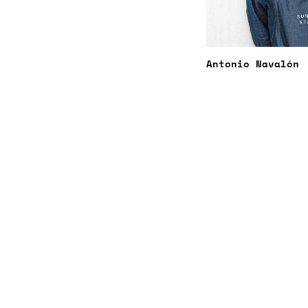
Antonio Navalón