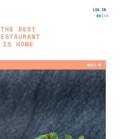
LOG IN
ES
EN
NEXT