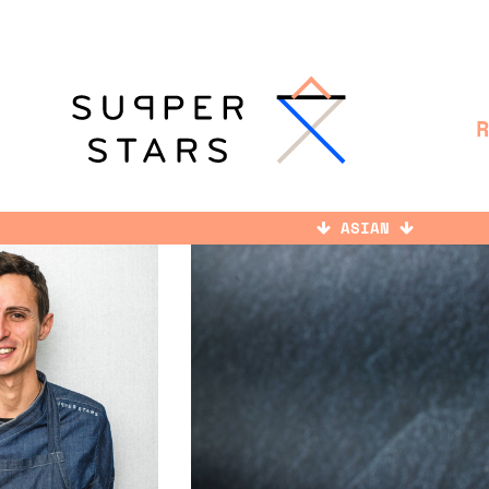
ASIAN