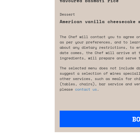
flavoured basmati rice
Dessert
American vanilla cheesecake 
The Chef will contact you to agree o
as per your preferences, and to lear
about any dietary restrictions, to e
date comes, the Chef will arrive at 
ingredients, will prepare and serve 
The selected menu does not include d
suggest a selection of wines special
other services, such as meals for ch
(tables, chairs), bar service and ve
please
contact us
.
B