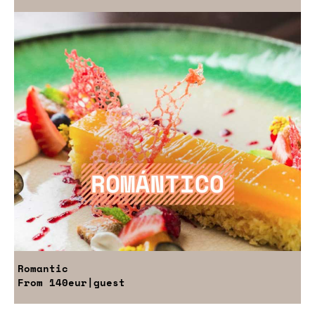
Romantic
From
140eur
|guest