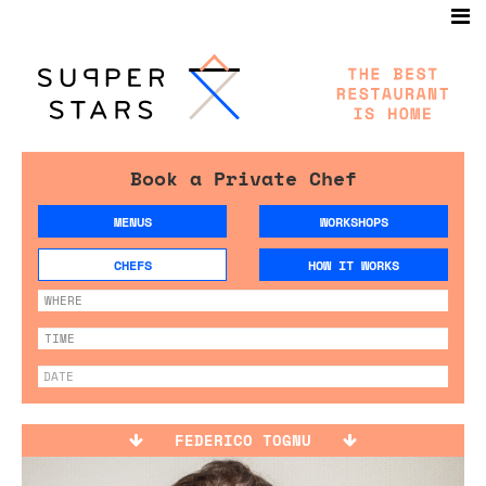
Book a Private Chef
MENUS
WORKSHOPS
CHEFS
HOW IT WORKS
FEDERICO TOGNU