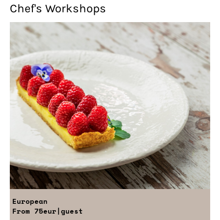
Chef's Workshops
European
From
75eur
|guest