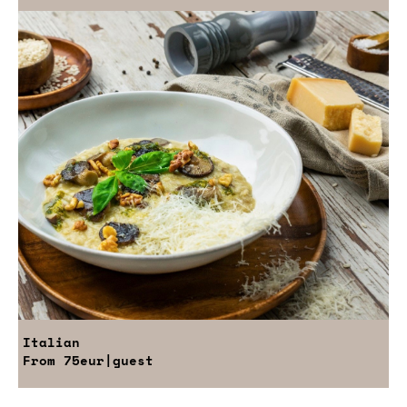
Italian
From
75eur
|guest