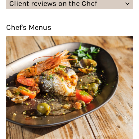
Client reviews on the Chef
Chef's Menus