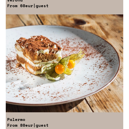
From
60eur
|guest
Palermo
From
80eur
|guest