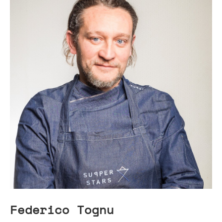
Federico Tognu