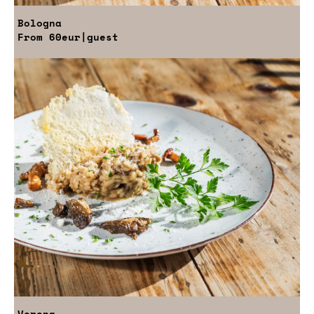
Bologna
From
60eur
|guest
Verona