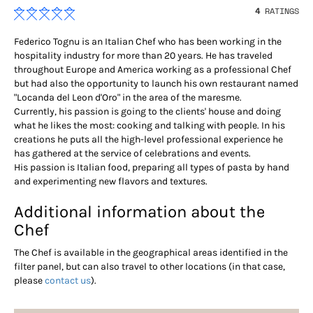
4
RATINGS
Federico Tognu is an Italian Chef who has been working in the
hospitality industry for more than 20 years. He has traveled
throughout Europe and America working as a professional Chef
but had also the opportunity to launch his own restaurant named
"Locanda del Leon d'Oro" in the area of the maresme.
Currently, his passion is going to the clients' house and doing
what he likes the most: cooking and talking with people. In his
creations he puts all the high-level professional experience he
has gathered at the service of celebrations and events.
His passion is Italian food, preparing all types of pasta by hand
and experimenting new flavors and textures.
Additional information about the
Chef
The Chef is available in the geographical areas identified in the
filter panel, but can also travel to other locations (in that case,
please
contact us
).