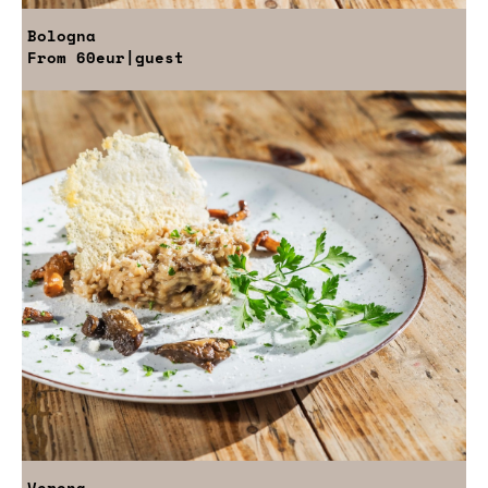
Bologna
From
60eur
|guest
Verona