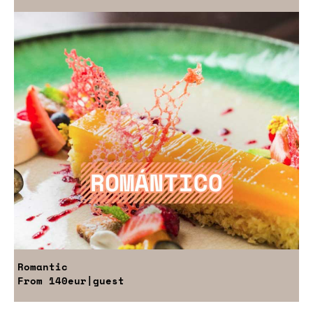
Romantic
From
140eur
|guest