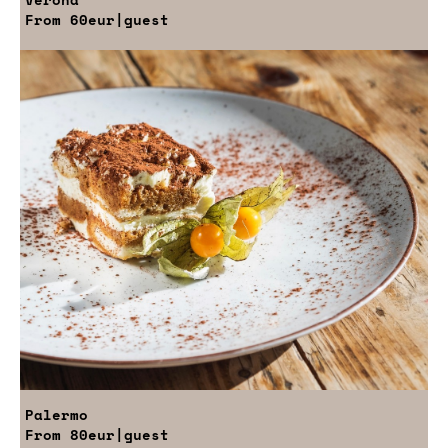
From
60eur
|guest
Palermo
From
80eur
|guest