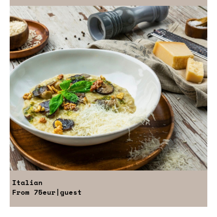
Italian
From
75eur
|guest