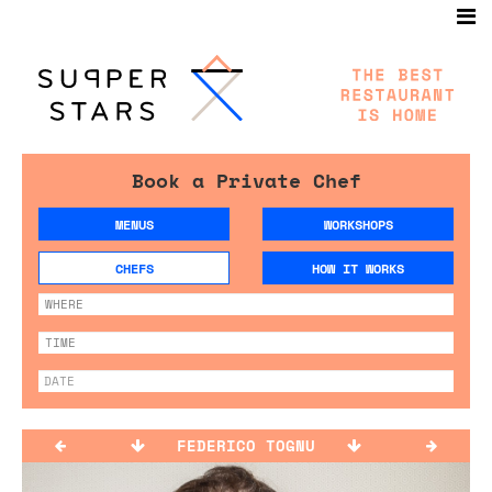
Book a Private Chef
MENUS
WORKSHOPS
CHEFS
HOW IT WORKS
FEDERICO TOGNU