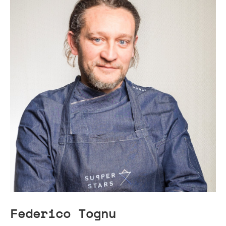
Federico Tognu