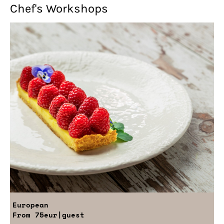
Chef's Workshops
European
From
75eur
|guest