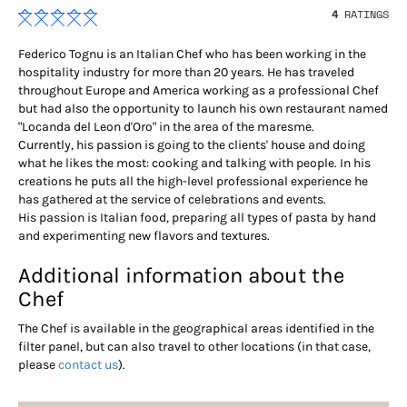
4
RATINGS
Federico Tognu is an Italian Chef who has been working in the
hospitality industry for more than 20 years. He has traveled
throughout Europe and America working as a professional Chef
but had also the opportunity to launch his own restaurant named
"Locanda del Leon d'Oro" in the area of the maresme.
Currently, his passion is going to the clients' house and doing
what he likes the most: cooking and talking with people. In his
creations he puts all the high-level professional experience he
has gathered at the service of celebrations and events.
His passion is Italian food, preparing all types of pasta by hand
and experimenting new flavors and textures.
Additional information about the
Chef
The Chef is available in the geographical areas identified in the
filter panel, but can also travel to other locations (in that case,
please
contact us
).