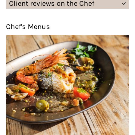
Client reviews on the Chef
Chef's Menus