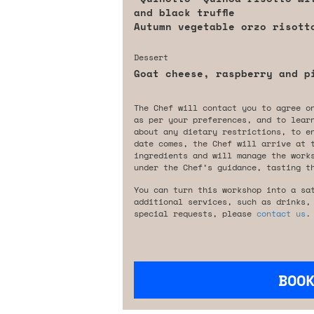
and black truffle
Autumn vegetable orzo risott
Dessert
Goat cheese, raspberry and p
The Chef will contact you to agree o
as per your preferences, and to lear
about any dietary restrictions, to e
date comes, the Chef will arrive at 
ingredients and will manage the work
under the Chef’s guidance, tasting t
You can turn this workshop into a sa
additional services, such as drinks,
special requests, please
contact us
.
BOO