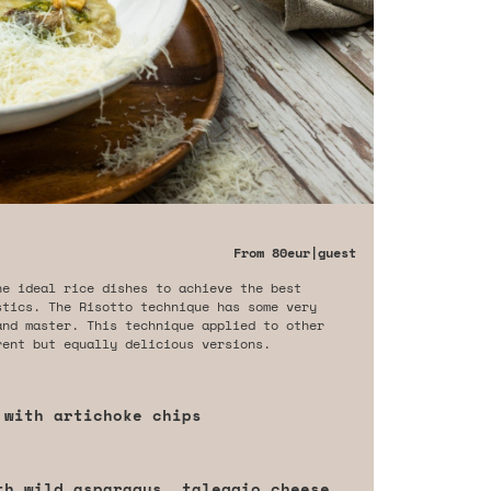
From
80eur
|guest
he ideal rice dishes to achieve the best
stics. The Risotto technique has some very
and master. This technique applied to other
rent but equally delicious versions.
 with artichoke chips
th wild asparagus, taleggio cheese