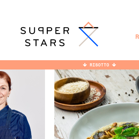
RISOTTO