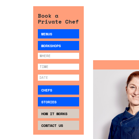
Book a
Private Chef
MENUS
WORKSHOPS
CHEFS
STORIES
HOW IT WORKS
CONTACT US