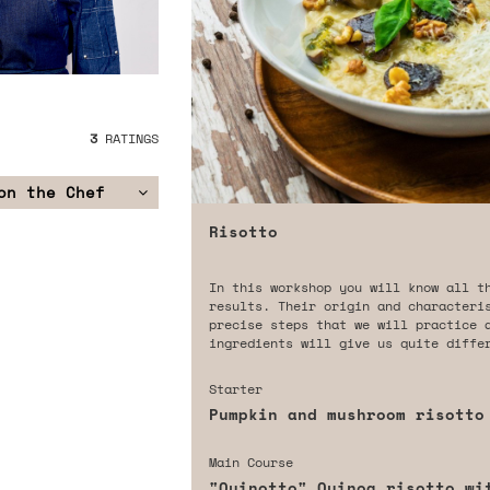
3
RATINGS
on the Chef
Risotto
In this workshop you will know all t
results. Their origin and characteri
precise steps that we will practice 
ingredients will give us quite diffe
Starter
Pumpkin and mushroom risotto
Main Course
"Quinotto" Quinoa risotto wi