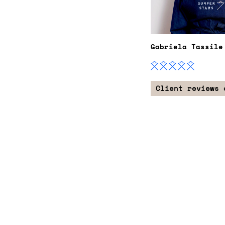
Gabriela Tassile
Client reviews 