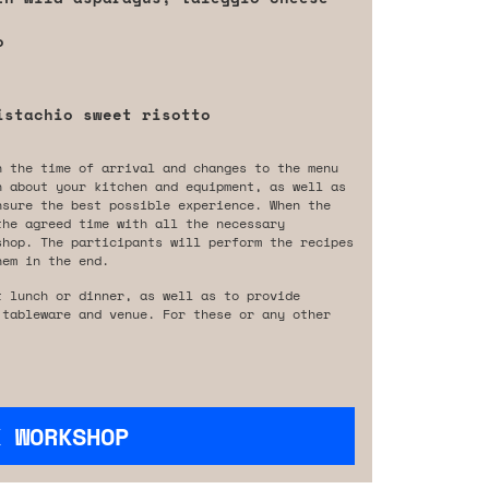
o
istachio sweet risotto
n the time of arrival and changes to the menu
n about your kitchen and equipment, as well as
nsure the best possible experience. When the
the agreed time with all the necessary
shop. The participants will perform the recipes
hem in the end.
t lunch or dinner, as well as to provide
 tableware and venue. For these or any other
K WORKSHOP