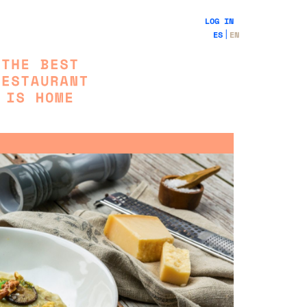
LOG IN
ES
EN