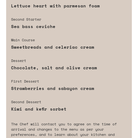
Lettuce heart with parmesan foam
Second Starter
Sea bass ceviche
Main Course
Sweetbreads and celeriac cream
Dessert
Chocolate, salt and olive cream
First Dessert
Strawberries and sabayon cream
Second Dessert
Kiwi and kefir sorbet
The Chef will contact you to agree on the time of
arrival and changes to the menu as per your
preferences, and to learn about your kitchen and