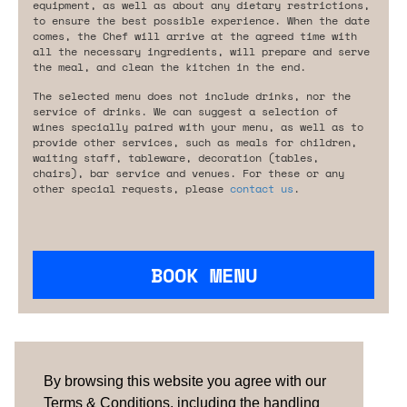
equipment, as well as about any dietary restrictions,
to ensure the best possible experience. When the date
comes, the Chef will arrive at the agreed time with
all the necessary ingredients, will prepare and serve
the meal, and clean the kitchen in the end.
The selected menu does not include drinks, nor the
service of drinks. We can suggest a selection of
wines specially paired with your menu, as well as to
provide other services, such as meals for children,
waiting staff, tableware, decoration (tables,
chairs), bar service and venues. For these or any
other special requests, please
contact us
.
BOOK MENU
Are you looking for something tailored?
Please contact us.
By browsing this website you agree with our
Terms & Conditions, including the handling