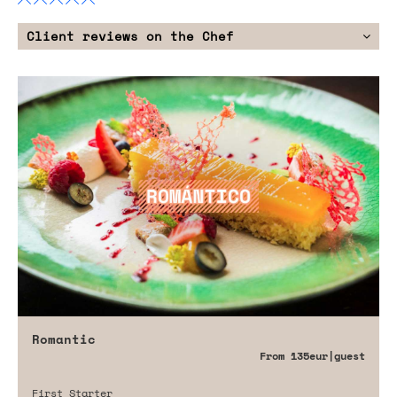
Client reviews on the Chef
Romantic
From
135eur
|guest
First Starter