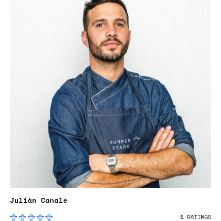
Julián Canale
1
RATINGS