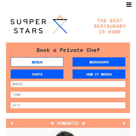
Book a Private Chef
MENUS
WORKSHOPS
CHEFS
HOW IT WORKS
ROMANTIC