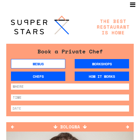
Book a Private Chef
MENUS
WORKSHOPS
CHEFS
HOW IT WORKS
BOLOGNA