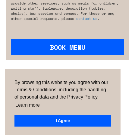
provide other services, such as meals for children,
waiting staff, tableware, decoration (tables,
chairs), bar service and venues. For these or any
other special requests, please
contact us
.
BOOK MENU
Are you looking for something tailored?
Please contact us.
By browsing this website you agree with our
Terms & Conditions, including the handling
of personal data and the Privacy Policy.
TERMS & CONDITIONS
ABOUT US
HOW IT
WORKS
CONTACTS
NEWSLETTER
Learn more
PORTUGAL |
SPAIN
| UNITED KINGDOM
I Agree