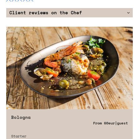
Client reviews on the Chef
Bologna
From
60eur
|guest
Starter