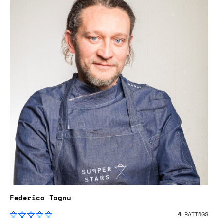
Federico Tognu
4
RATINGS