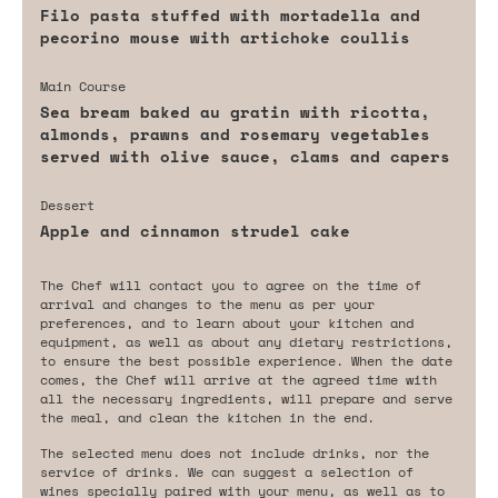
Filo pasta stuffed with mortadella and
pecorino mouse with artichoke coullis
Main Course
Sea bream baked au gratin with ricotta,
almonds, prawns and rosemary vegetables
served with olive sauce, clams and capers
Dessert
Apple and cinnamon strudel cake
The Chef will contact you to agree on the time of
arrival and changes to the menu as per your
preferences, and to learn about your kitchen and
equipment, as well as about any dietary restrictions,
to ensure the best possible experience. When the date
comes, the Chef will arrive at the agreed time with
all the necessary ingredients, will prepare and serve
the meal, and clean the kitchen in the end.
The selected menu does not include drinks, nor the
service of drinks. We can suggest a selection of
wines specially paired with your menu, as well as to