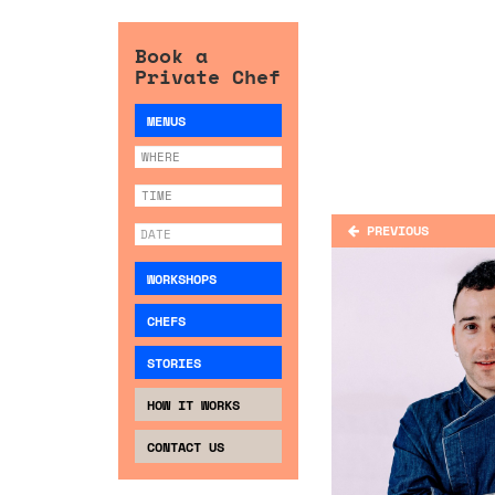
Book a
Private Chef
MENUS
PREVIOUS
WORKSHOPS
CHEFS
STORIES
HOW IT WORKS
CONTACT US