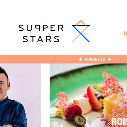
ROMANTIC