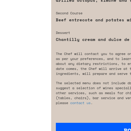
Grilled octopus, kimche and 
Second Course
Beef entrecote and potates w
Dessert
Chantilly cream and dulce de
The Chef will contact you to agree o
as per your preferences, and to lear
about any dietary restrictions, to e
date comes, the Chef will arrive at 
ingredients, will prepare and serve 
The selected menu does not include d
suggest a selection of wines special
other services, such as meals for ch
(tables, chairs), bar service and ve
please
contact us
.
B