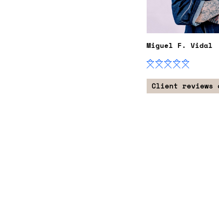
Miguel F. Vidal
Client reviews 