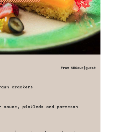
From
150eur
|guest
rawn crackers
r sauce, pickleds and parmesan