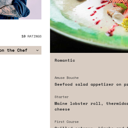
10
RATINGS
on the Chef
Romantic
Amuse Bouche
Seefood salad appetizer on p
Starter
Maine lobster roll, thermido
cheese
First Course