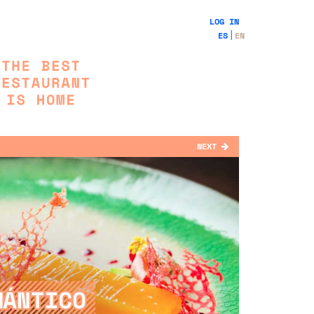
LOG IN
ES
EN
NEXT