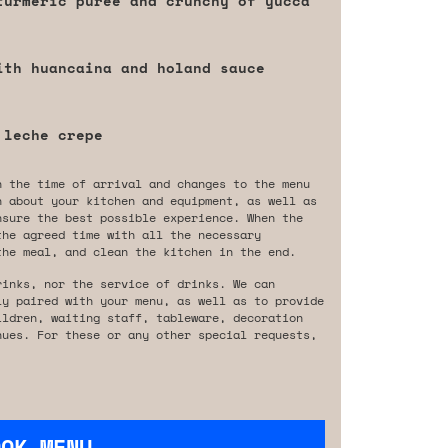
turmeric purée and crunchy of yucca
ith huancaina and holand sauce
 leche crepe
n the time of arrival and changes to the menu
n about your kitchen and equipment, as well as
nsure the best possible experience. When the
the agreed time with all the necessary
the meal, and clean the kitchen in the end.
rinks, nor the service of drinks. We can
ly paired with your menu, as well as to provide
ildren, waiting staff, tableware, decoration
nues. For these or any other special requests,
OOK MENU