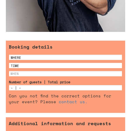
Booking details
Number of guests | Total price
Can you not find the correct options for
your event? Please
contact us.
Additional information and requests