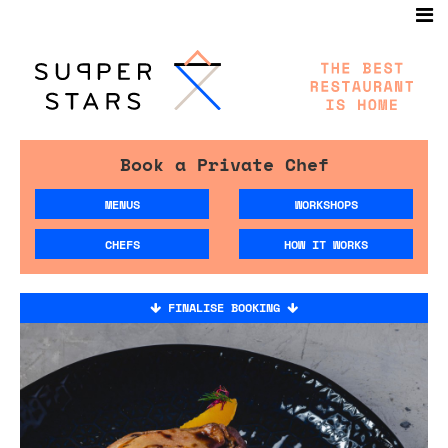
Book a Private Chef
MENUS
WORKSHOPS
CHEFS
HOW IT WORKS
FINALISE BOOKING