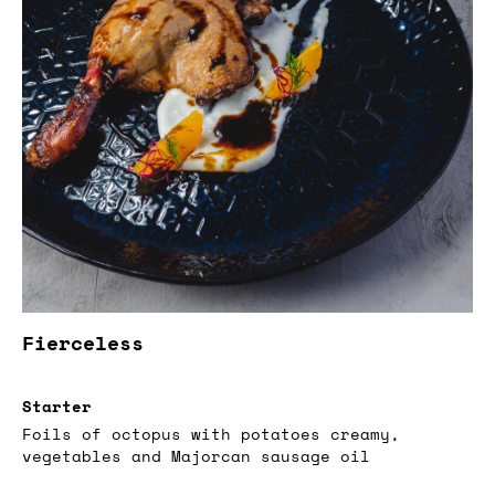
Fierceless
Starter
Foils of octopus with potatoes creamy,
vegetables and Majorcan sausage oil