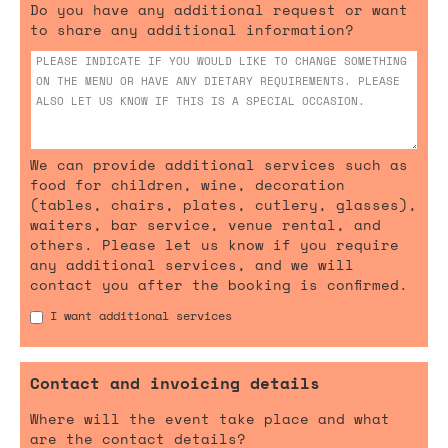
Do you have any additional request or want
to share any additional information?
We can provide additional services such as
food for children, wine, decoration
(tables, chairs, plates, cutlery, glasses),
waiters, bar service, venue rental, and
others. Please let us know if you require
any additional services, and we will
contact you after the booking is confirmed.
I want additional services
Contact and invoicing details
Where will the event take place and what
are the contact details?