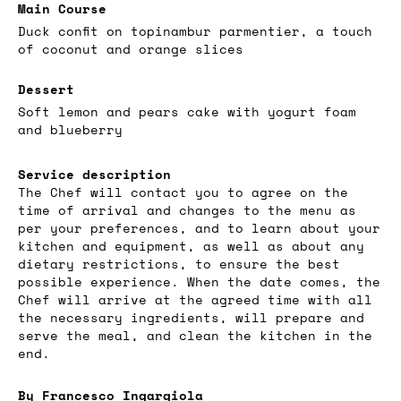
Main Course
Duck confit on topinambur parmentier, a touch
of coconut and orange slices
Dessert
Soft lemon and pears cake with yogurt foam
and blueberry
Service description
The Chef will contact you to agree on the
time of arrival and changes to the menu as
per your preferences, and to learn about your
kitchen and equipment, as well as about any
dietary restrictions, to ensure the best
possible experience. When the date comes, the
Chef will arrive at the agreed time with all
the necessary ingredients, will prepare and
serve the meal, and clean the kitchen in the
end.
By Francesco Ingargiola