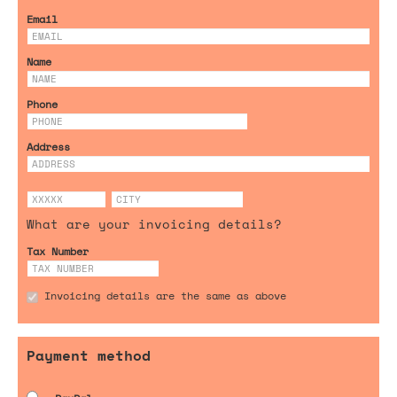
Email
Name
Phone
Address
What are your invoicing details?
Tax Number
Invoicing details are the same as above
Payment method