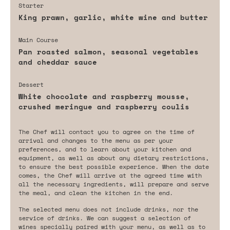
Starter
King prawn, garlic, white wine and butter
Main Course
Pan roasted salmon, seasonal vegetables
and cheddar sauce
Dessert
White chocolate and raspberry mousse,
crushed meringue and raspberry coulis
The Chef will contact you to agree on the time of
arrival and changes to the menu as per your
preferences, and to learn about your kitchen and
equipment, as well as about any dietary restrictions,
to ensure the best possible experience. When the date
comes, the Chef will arrive at the agreed time with
all the necessary ingredients, will prepare and serve
the meal, and clean the kitchen in the end.
The selected menu does not include drinks, nor the
service of drinks. We can suggest a selection of
wines specially paired with your menu, as well as to