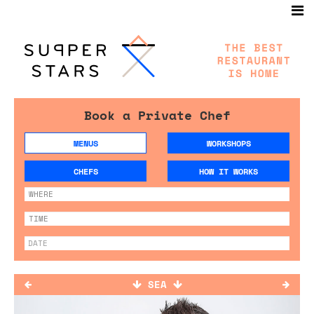
Book a Private Chef
MENUS
WORKSHOPS
CHEFS
HOW IT WORKS
SEA