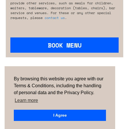
provide other services, such as meals for children,
waiters, tableware, decoration (tables, chairs), bar
service and venues. For these or any other special
requests, please
contact us
.
BOOK MENU
Are you looking for something tailored?
Please contact us.
By browsing this website you agree with our
Terms & Conditions, including the handling
of personal data and the Privacy Policy.
TERMS & CONDITIONS
ABOUT US
HOW IT
WORKS
CONTACTS
NEWSLETTER
Learn more
PORTUGAL |
SPAIN |
UNITED KINGDOM
I Agree