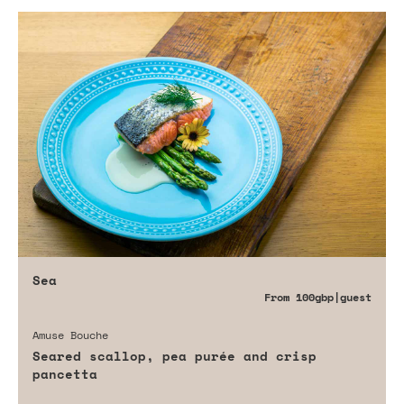
Sea
From
100gbp
|guest
Amuse Bouche
Seared scallop, pea purée and crisp
pancetta