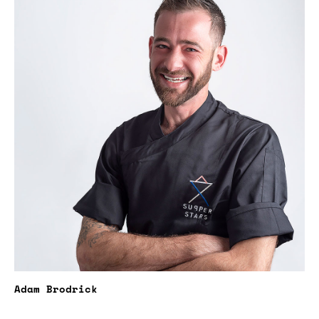
Adam Brodrick