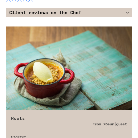
Client reviews on the Chef
Roots
From
75eur
|guest
Starter