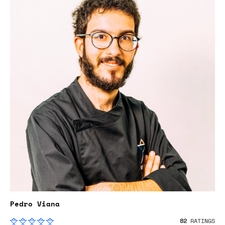
Pedro Viana
82
RATINGS