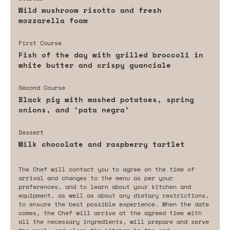
Wild mushroom risotto and fresh
mozzarella foam
First Course
Fish of the day with grilled broccoli in
white butter and crispy guanciale
Second Course
Black pig with mashed potatoes, spring
onions, and ‘pata negra’
Dessert
Milk chocolate and raspberry tartlet
The Chef will contact you to agree on the time of
arrival and changes to the menu as per your
preferences, and to learn about your kitchen and
equipment, as well as about any dietary restrictions,
to ensure the best possible experience. When the date
comes, the Chef will arrive at the agreed time with
all the necessary ingredients, will prepare and serve