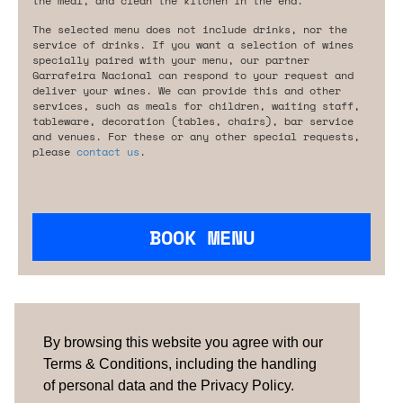
the meal, and clean the kitchen in the end.
The selected menu does not include drinks, nor the
service of drinks. If you want a selection of wines
specially paired with your menu, our partner
Garrafeira Nacional can respond to your request and
deliver your wines. We can provide this and other
services, such as meals for children, waiting staff,
tableware, decoration (tables, chairs), bar service
and venues. For these or any other special requests,
please
contact us
.
BOOK MENU
Are you looking for something tailored?
Please contact us.
By browsing this website you agree with our
Terms & Conditions, including the handling
of personal data and the Privacy Policy.
TERMS & CONDITIONS
ABOUT US
HOW IT