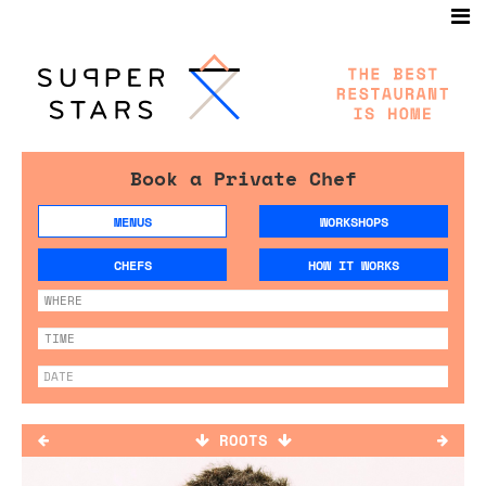
Book a Private Chef
MENUS
WORKSHOPS
CHEFS
HOW IT WORKS
ROOTS