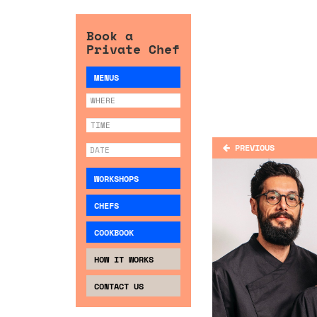
Book a
Private Chef
MENUS
PREVIOUS
WORKSHOPS
CHEFS
COOKBOOK
HOW IT WORKS
CONTACT US