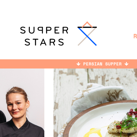
PERSIAN SUPPER