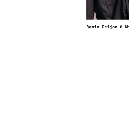
Ramin Deijon & M