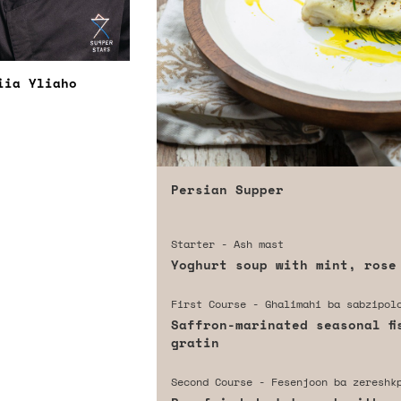
iia Yliaho
Persian Supper
Starter - Ash mast
Yoghurt soup with mint, rose
First Course - Ghalimahi ba sabzipol
Saffron-marinated seasonal fi
gratin
Second Course - Fesenjoon ba zereshk