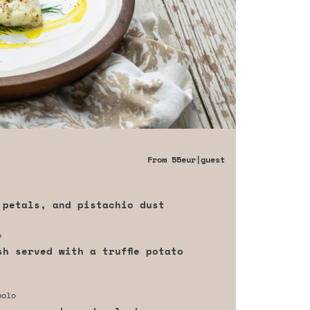
From
55eur
|guest
 petals, and pistachio dust
o
sh served with a truffle potato
polo