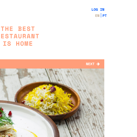
LOG IN
EN
PT
NEXT