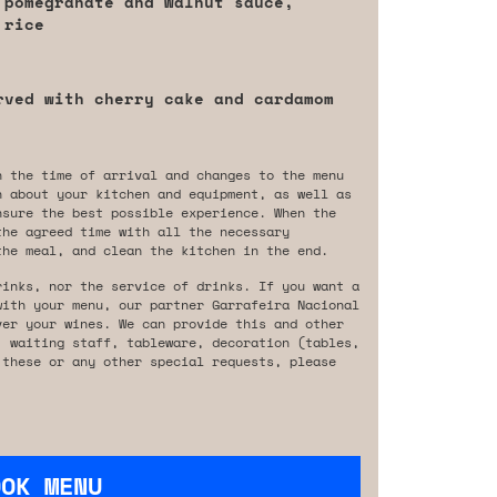
 pomegranate and walnut sauce,
 rice
rved with cherry cake and cardamom
n the time of arrival and changes to the menu
n about your kitchen and equipment, as well as
nsure the best possible experience. When the
the agreed time with all the necessary
the meal, and clean the kitchen in the end.
rinks, nor the service of drinks. If you want a
with your menu, our partner Garrafeira Nacional
ver your wines. We can provide this and other
, waiting staff, tableware, decoration (tables,
 these or any other special requests, please
OOK MENU