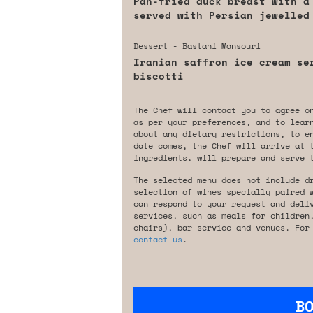
Pan-fried duck breast with a
served with Persian jewelled
Dessert - Bastani Mansouri
Iranian saffron ice cream se
biscotti
The Chef will contact you to agree o
as per your preferences, and to lear
about any dietary restrictions, to e
date comes, the Chef will arrive at 
ingredients, will prepare and serve 
The selected menu does not include d
selection of wines specially paired 
can respond to your request and deli
services, such as meals for children
chairs), bar service and venues. For
contact us
.
B