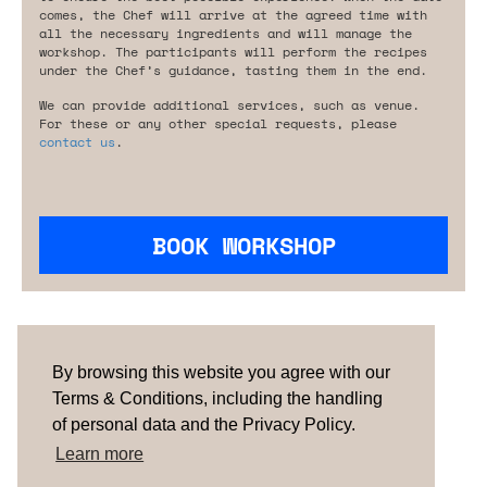
comes, the Chef will arrive at the agreed time with
all the necessary ingredients and will manage the
workshop. The participants will perform the recipes
under the Chef’s guidance, tasting them in the end.
We can provide additional services, such as venue.
For these or any other special requests, please
contact us
.
BOOK WORKSHOP
Are you looking for something tailored?
Please contact us.
By browsing this website you agree with our
Terms & Conditions, including the handling
of personal data and the Privacy Policy.
TERMS & CONDITIONS
ABOUT US
HOW IT
WORKS
CONTACTS
NEWSLETTER
Learn more