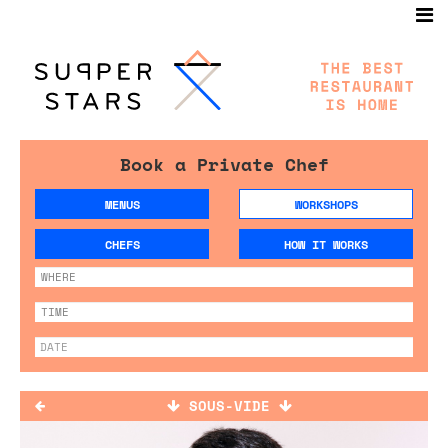
Book a Private Chef
MENUS
WORKSHOPS
CHEFS
HOW IT WORKS
SOUS-VIDE