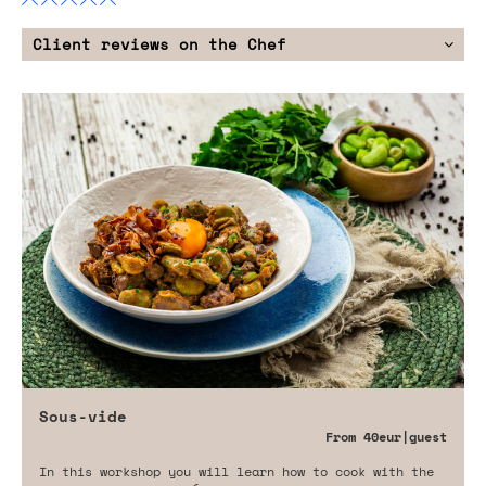
Client reviews on the Chef
Sous-vide
From
40eur
|guest
In this workshop you will learn how to cook with the