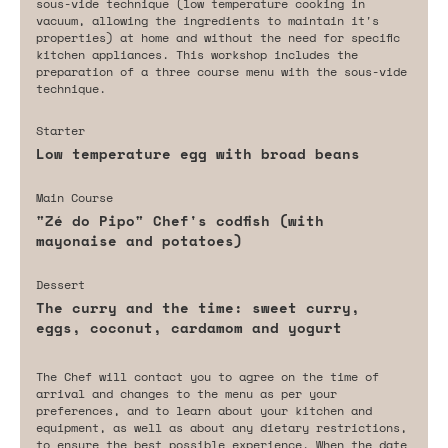
sous-vide technique (low temperature cooking in
vacuum, allowing the ingredients to maintain it's
properties) at home and without the need for specific
kitchen appliances. This workshop includes the
preparation of a three course menu with the sous-vide
technique.
Starter
Low temperature egg with broad beans
Main Course
"Zé do Pipo" Chef's codfish (with
mayonaise and potatoes)
Dessert
The curry and the time: sweet curry,
eggs, coconut, cardamom and yogurt
The Chef will contact you to agree on the time of
arrival and changes to the menu as per your
preferences, and to learn about your kitchen and
equipment, as well as about any dietary restrictions,
to ensure the best possible experience. When the date