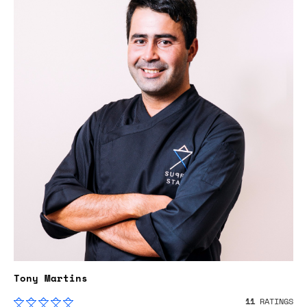
Tony Martins
11
RATINGS