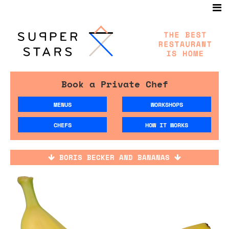
Book a Private Chef
MENUS
WORKSHOPS
CHEFS
HOW IT WORKS
BORIS BECKER AND BANANAS