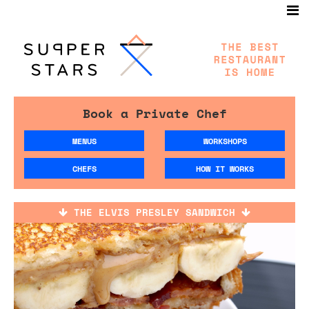
Book a Private Chef
MENUS
WORKSHOPS
CHEFS
HOW IT WORKS
THE ELVIS PRESLEY SANDWICH