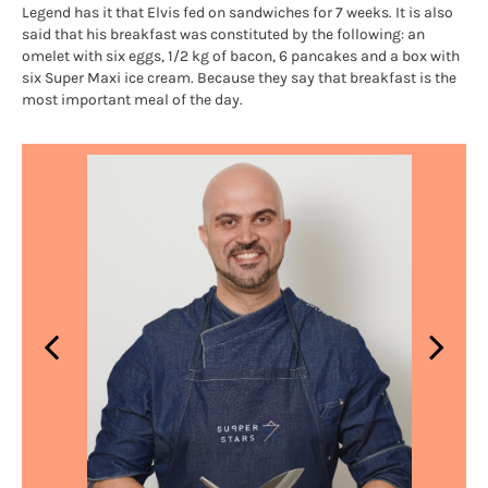
Legend has it that Elvis fed on sandwiches for 7 weeks. It is also
said that his breakfast was constituted by the following: an
omelet with six eggs, 1/2 kg of bacon, 6 pancakes and a box with
six Super Maxi ice cream. Because they say that breakfast is the
most important meal of the day.