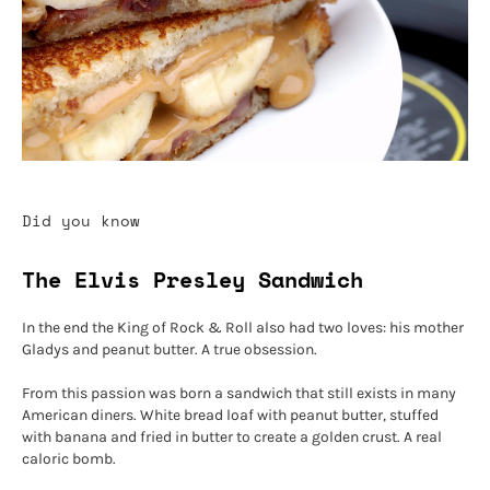
Did you know
The Elvis Presley Sandwich
In the end the King of Rock & Roll also had two loves: his mother
Gladys and peanut butter. A true obsession.
From this passion was born a sandwich that still exists in many
American diners. White bread loaf with peanut butter, stuffed
with banana and fried in butter to create a golden crust. A real
caloric bomb.