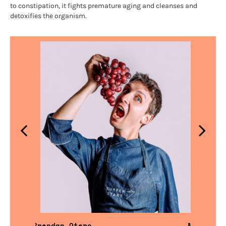
to constipation, it fights premature aging and cleanses and
detoxifies the organism.
Brendan Otero
Miguel F.