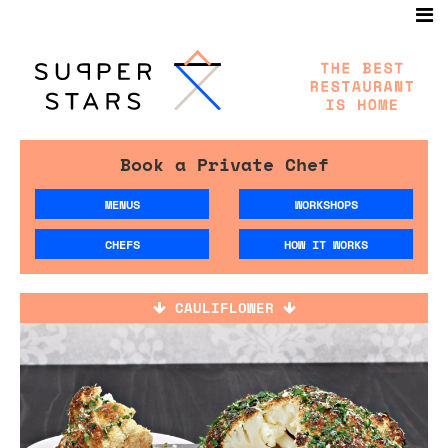
Book a Private Chef
MENUS
WORKSHOPS
CHEFS
HOW IT WORKS
CAULIFLOWER