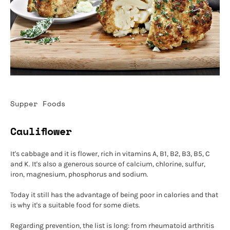
Supper Foods
Cauliflower
It's cabbage and it is flower, rich in vitamins A, B1, B2, B3, B5, C
and K. It's also a generous source of calcium, chlorine, sulfur,
iron, magnesium, phosphorus and sodium.
Today it still has the advantage of being poor in calories and that
is why it's a suitable food for some diets.
Regarding prevention, the list is long: from rheumatoid arthritis