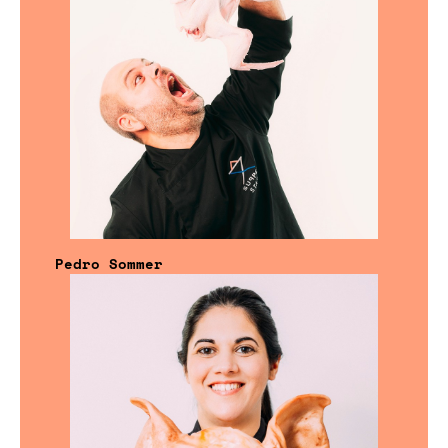
Pedro Sommer