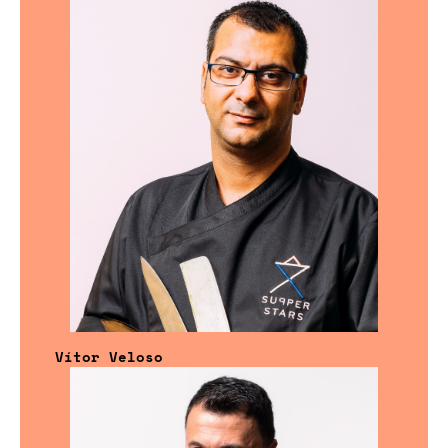
Vítor Veloso