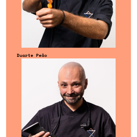
Duarte Peão