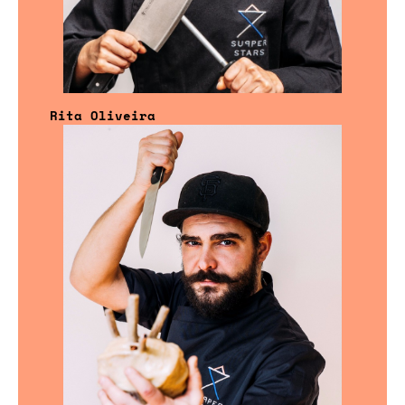
Rita Oliveira