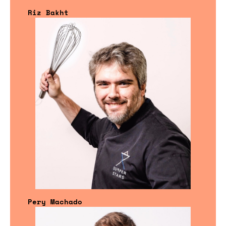
Riz Bakht
Pery Machado