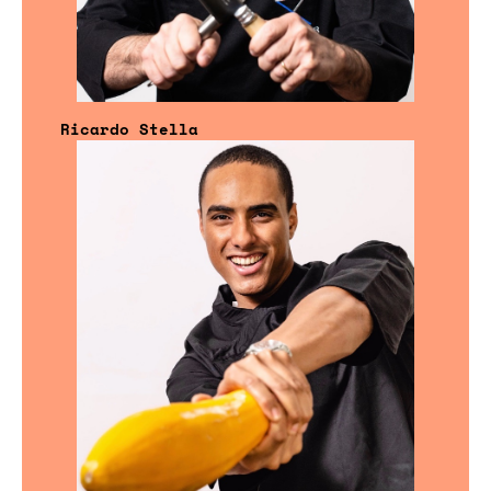
Ricardo Stella