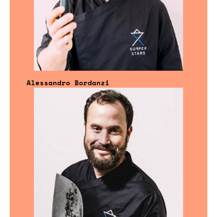
Alessandro Bordanzi