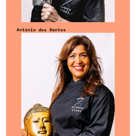
António dos Santos