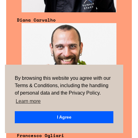
Diana Carvalho
By browsing this website you agree with our
Terms & Conditions, including the handling
of personal data and the Privacy Policy.
Learn more
I Agree
Francesco Ogliari