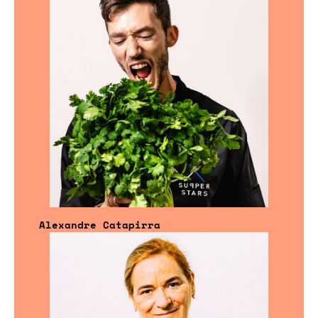
Alexandre Catapirra