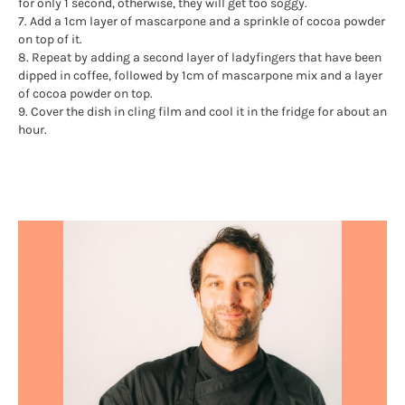
for only 1 second, otherwise, they will get too soggy.
7. Add a 1cm layer of mascarpone and a sprinkle of cocoa powder
on top of it.
8. Repeat by adding a second layer of ladyfingers that have been
dipped in coffee, followed by 1cm of mascarpone mix and a layer
of cocoa powder on top.
9. Cover the dish in cling film and cool it in the fridge for about an
hour.