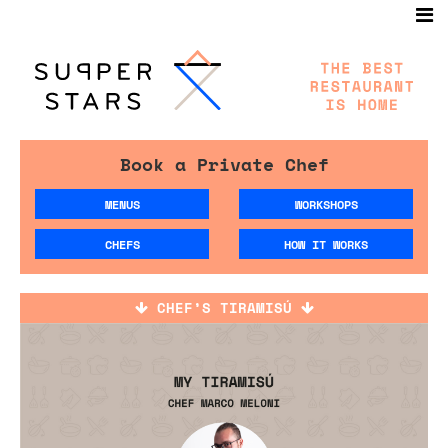
Book a Private Chef
MENUS
WORKSHOPS
CHEFS
HOW IT WORKS
CHEF’S TIRAMISÚ