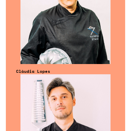
Cláudia Lopes