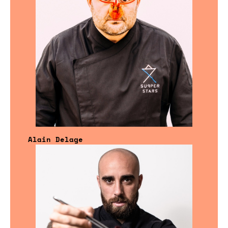
Alain Delage