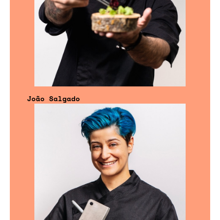
João Salgado