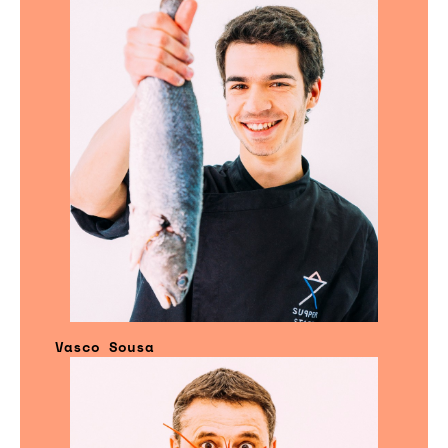
Vasco Sousa