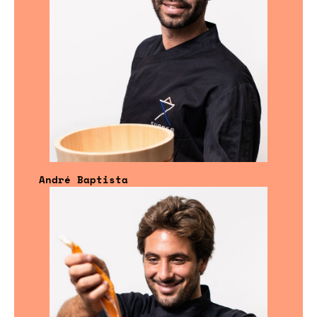
André Baptista