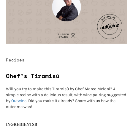
Recipes
Chef’s Tiramisú
Will you try to make this Tiramisú by Chef Marco Meloni? A
simple recipe with a delicious result, with wine pairing suggested
by
Outwine
. Did you make it already? Share with us how the
outcome was!
INGREDIENTSB