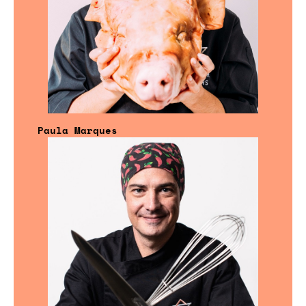
Paula Marques