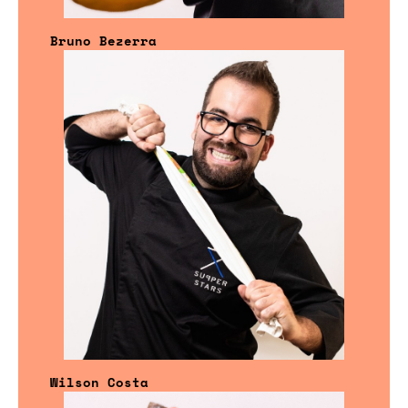
Bruno Bezerra
Wilson Costa