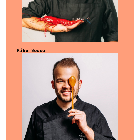
Kiko Sousa