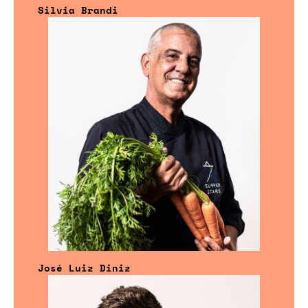
Silvia Brandi
José Luiz Diniz