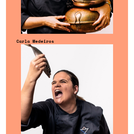
Carla Medeiros