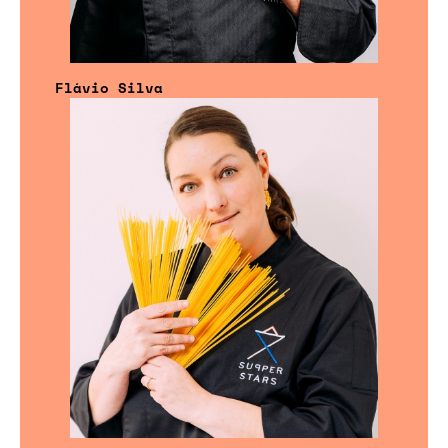
Flávio Silva