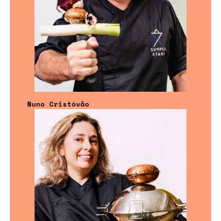
Nuno Cristóvão