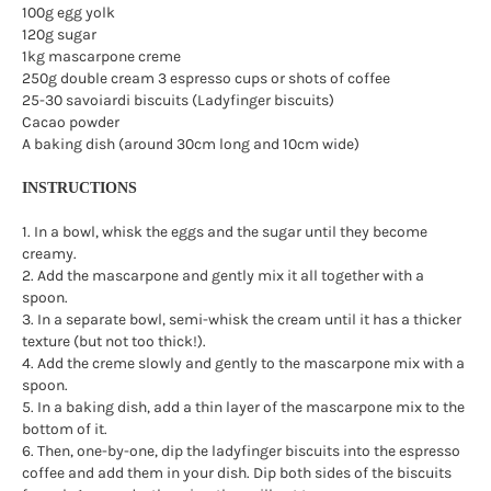
100g egg yolk
120g sugar
1kg mascarpone creme
250g double cream 3 espresso cups or shots of coffee
25-30 savoiardi biscuits (Ladyfinger biscuits)
Cacao powder
A baking dish (around 30cm long and 10cm wide)
INSTRUCTIONS
1. In a bowl, whisk the eggs and the sugar until they become
creamy.
2. Add the mascarpone and gently mix it all together with a
spoon.
3. In a separate bowl, semi-whisk the cream until it has a thicker
texture (but not too thick!).
4. Add the creme slowly and gently to the mascarpone mix with a
spoon.
5. In a baking dish, add a thin layer of the mascarpone mix to the
bottom of it.
6. Then, one-by-one, dip the ladyfinger biscuits into the espresso
coffee and add them in your dish. Dip both sides of the biscuits