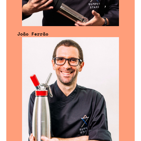
João Ferrão