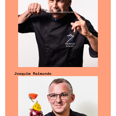
Joaquim Raimundo