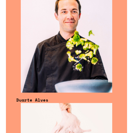
Duarte Alves