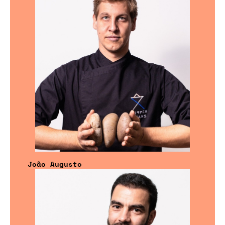
João Augusto