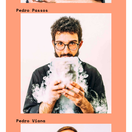
Pedro Passos
Pedro Viana