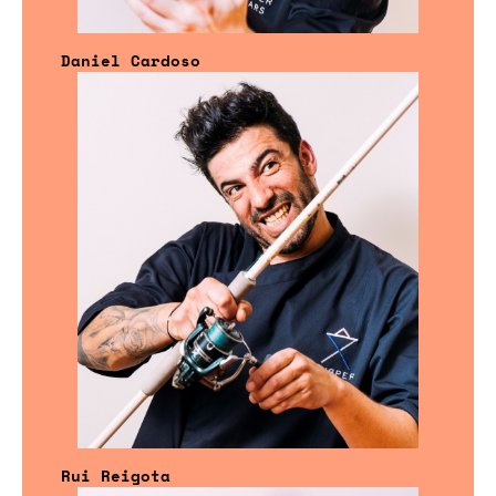
Daniel Cardoso
Rui Reigota