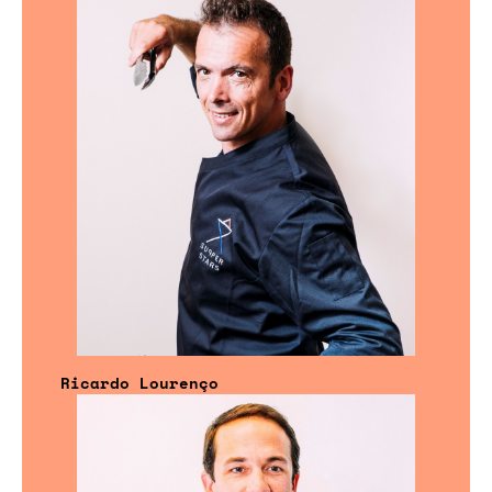
Ricardo Lourenço