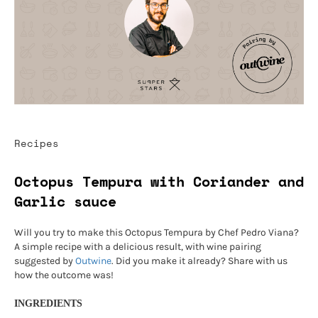
Recipes
Octopus Tempura with Coriander and
Garlic sauce
Will you try to make this Octopus Tempura by Chef Pedro Viana?
A simple recipe with a delicious result, with wine pairing
suggested by
Outwine
. Did you make it already? Share with us
how the outcome was!
INGREDIENTS