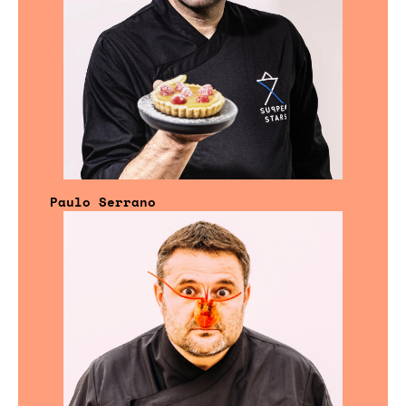
Paulo Serrano