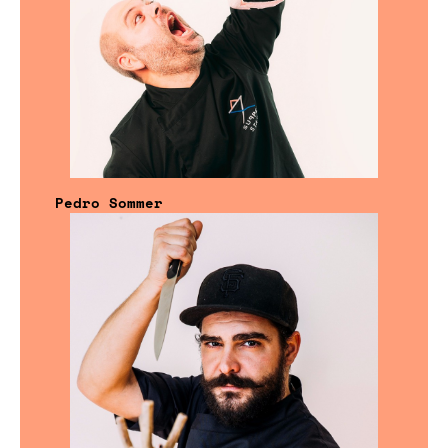
Pedro Sommer