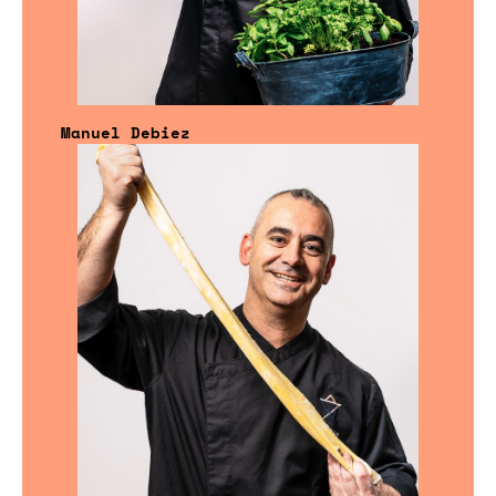
Manuel Debiez