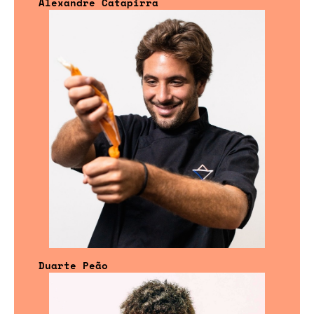
Alexandre Catapirra
Duarte Peão