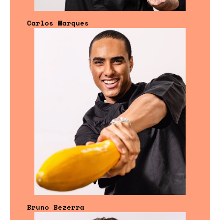
Carlos Marques
Bruno Bezerra