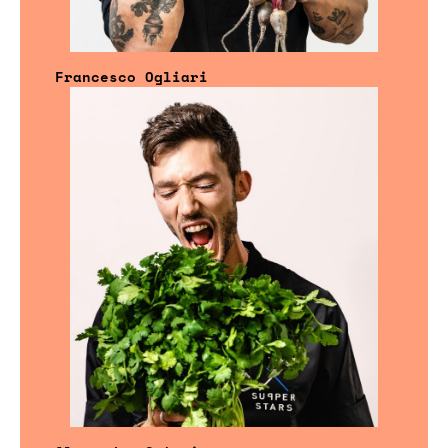
Francesco Ogliari