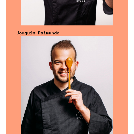
Joaquim Raimundo