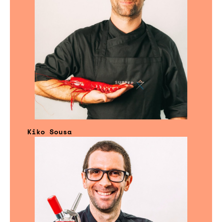
Kiko Sousa