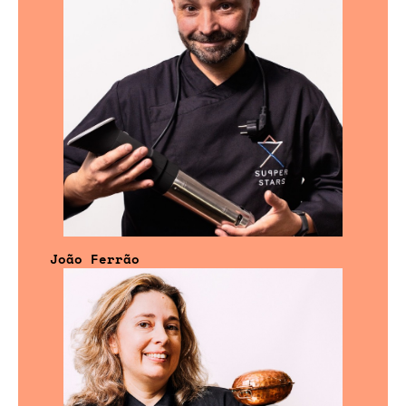
João Ferrão