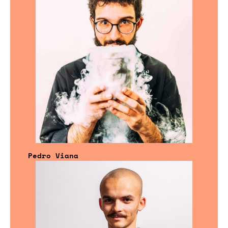
Pedro Viana