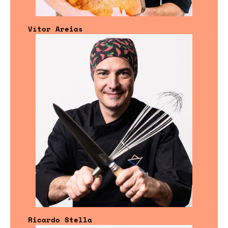
Vítor Areias
Ricardo Stella