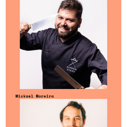
Mickael Moreira