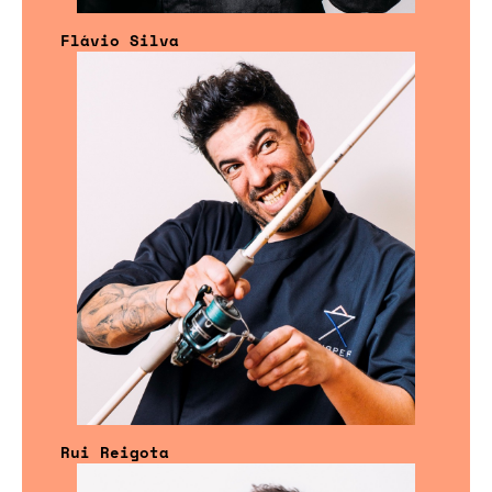
Flávio Silva
Rui Reigota