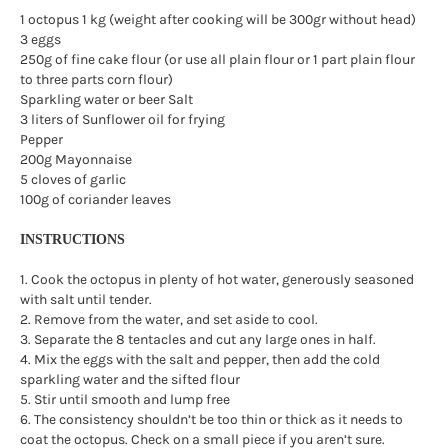
1 octopus 1 kg (weight after cooking will be 300gr without head)
3 eggs
250g of fine cake flour (or use all plain flour or 1 part plain flour
to three parts corn flour)
Sparkling water or beer Salt
3 liters of Sunflower oil for frying
Pepper
200g Mayonnaise
5 cloves of garlic
100g of coriander leaves
INSTRUCTIONS
1. Cook the octopus in plenty of hot water, generously seasoned
with salt until tender.
2. Remove from the water, and set aside to cool.
3. Separate the 8 tentacles and cut any large ones in half.
4. Mix the eggs with the salt and pepper, then add the cold
sparkling water and the sifted flour
5. Stir until smooth and lump free
6. The consistency shouldn’t be too thin or thick as it needs to
coat the octopus. Check on a small piece if you aren’t sure.