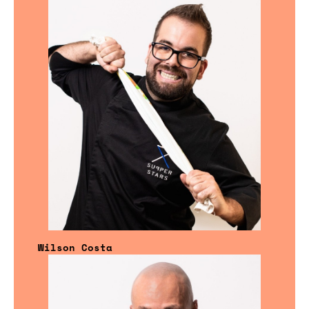
Wilson Costa