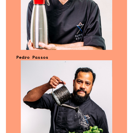
Pedro Passos