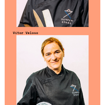
Vítor Veloso