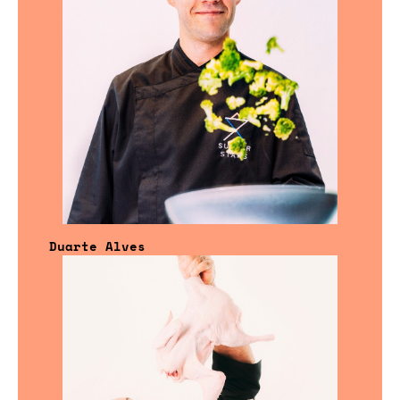
Duarte Alves