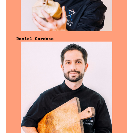
Daniel Cardoso