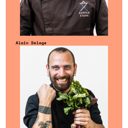
Alain Delage