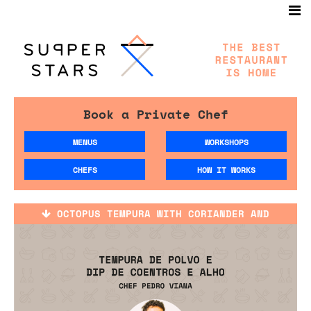
Book a Private Chef
MENUS
WORKSHOPS
CHEFS
HOW IT WORKS
OCTOPUS TEMPURA WITH CORIANDER AND
GARLIC SAUCE