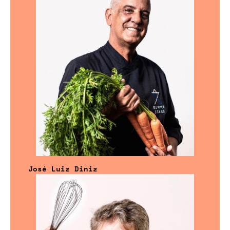
José Luiz Diniz