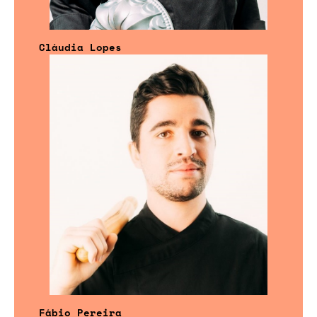
Cláudia Lopes
Fábio Pereira