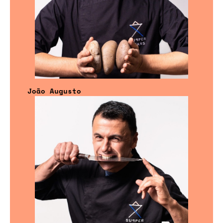
João Augusto