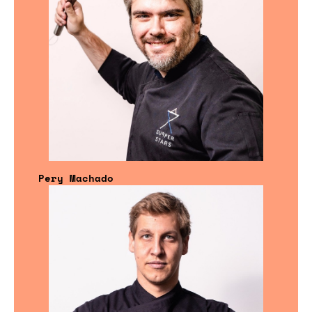
Pery Machado