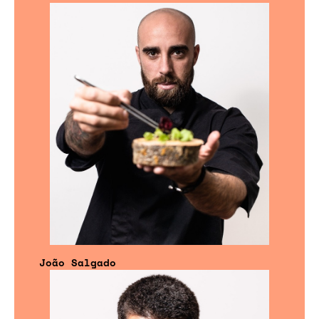
João Salgado