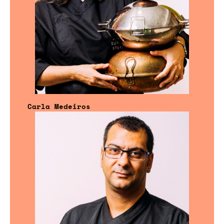
Carla Medeiros