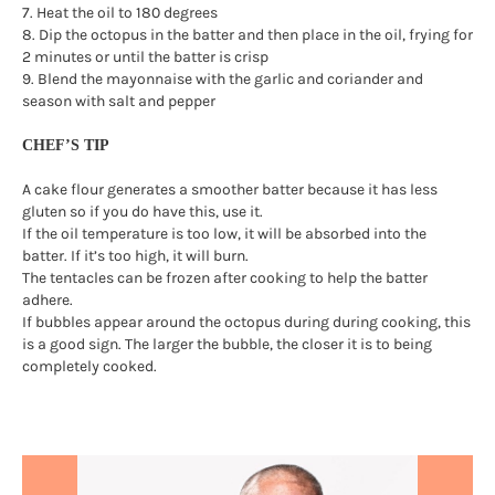
7. Heat the oil to 180 degrees
8. Dip the octopus in the batter and then place in the oil, frying for
2 minutes or until the batter is crisp
9. Blend the mayonnaise with the garlic and coriander and
season with salt and pepper
CHEF’S TIP
A cake flour generates a smoother batter because it has less
gluten so if you do have this, use it.
If the oil temperature is too low, it will be absorbed into the
batter. If it’s too high, it will burn.
The tentacles can be frozen after cooking to help the batter
adhere.
If bubbles appear around the octopus during during cooking, this
is a good sign. The larger the bubble, the closer it is to being
completely cooked.