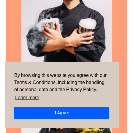
Tomás Pereira
By browsing this website you agree with our
Terms & Conditions, including the handling
of personal data and the Privacy Policy.
Learn more
I Agree