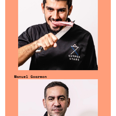
Manuel Goarmon